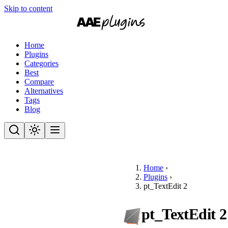
Skip to content
Home
Plugins
Categories
Best
Compare
Alternatives
Tags
Blog
Home
›
Plugins
›
pt_TextEdit 2
pt_TextEdit 2