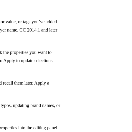
lor value, or tags you’ve added
layer name. CC 2014.1 and later
ck the properties you want to
to Apply to update selections
 recall them later. Apply a
g typos, updating brand names, or
properties into the editing panel.