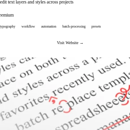
dit text layers and styles across projects
reemium
-typography
workflow
automation
batch-processing
presets
Visit Website →