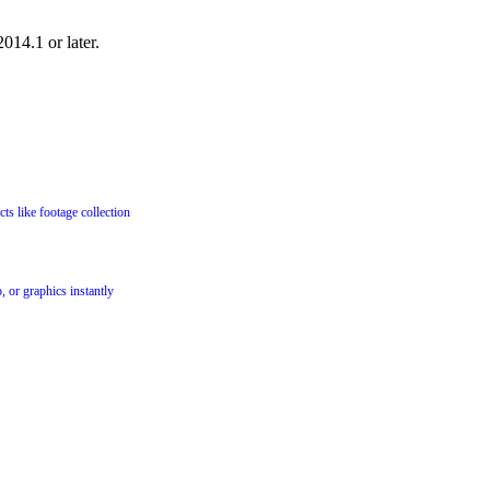
014.1 or later.
cts like footage collection
, or graphics instantly