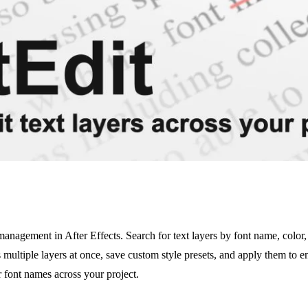
anagement in After Effects. Search for text layers by font name, color, 
multiple layers at once, save custom style presets, and apply them to ent
r font names across your project.