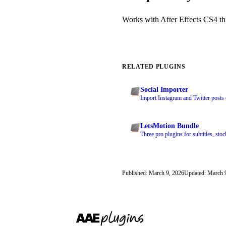
Works with After Effects CS4 thr
RELATED PLUGINS
Social Importer
Import Instagram and Twitter posts 
LetsMotion Bundle
Three pro plugins for subtitles, stoc
Published: March 9, 2026
Updated: March 