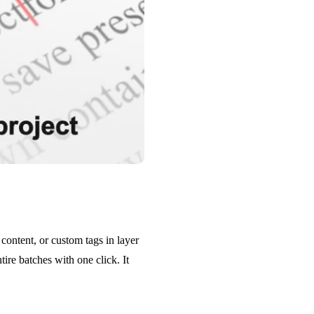
content, or custom tags in layer
ire batches with one click. It