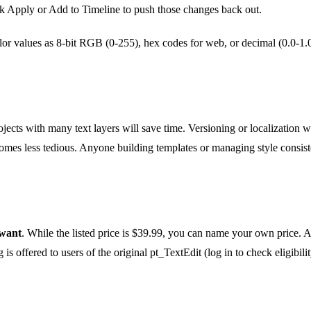
k Apply or Add to Timeline to push those changes back out.
or values as 8-bit RGB (0-255), hex codes for web, or decimal (0.0-1.
ects with many text layers will save time. Versioning or localization 
omes less tedious. Anyone building templates or managing style consiste
want
. While the listed price is $39.99, you can name your own price. A tr
s offered to users of the original pt_TextEdit (log in to check eligibilit