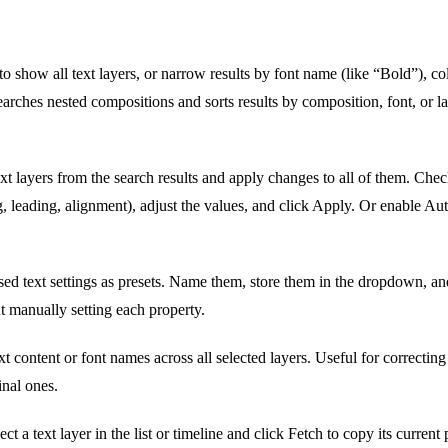
o show all text layers, or narrow results by font name (like “Bold”), co
arches nested compositions and sorts results by composition, font, or 
ext layers from the search results and apply changes to all of them. Che
ng, leading, alignment), adjust the values, and click Apply. Or enable Au
ed text settings as presets. Name them, store them in the dropdown, and
t manually setting each property.
t content or font names across all selected layers. Useful for correctin
inal ones.
ct a text layer in the list or timeline and click Fetch to copy its current 