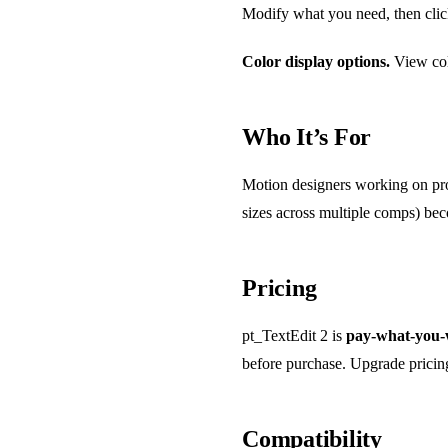
Modify what you need, then clic
Color display options.
View col
Who It’s For
Motion designers working on proj
sizes across multiple comps) bec
Pricing
pt_TextEdit 2 is
pay-what-you-
before purchase. Upgrade pricing i
Compatibility