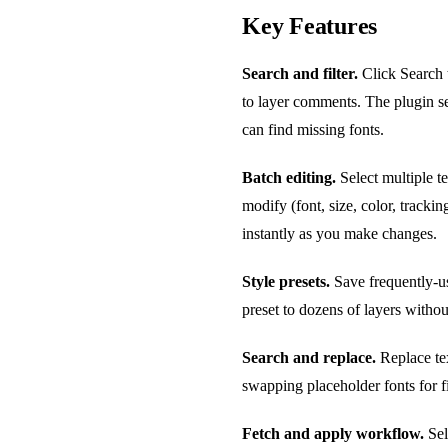
Key Features
Search and filter.
Click Search t
to layer comments. The plugin se
can find missing fonts.
Batch editing.
Select multiple t
modify (font, size, color, tracki
instantly as you make changes.
Style presets.
Save frequently-us
preset to dozens of layers withou
Search and replace.
Replace tex
swapping placeholder fonts for f
Fetch and apply workflow.
Sele