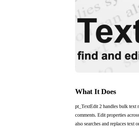
What It Does
pt_TextEdit 2 handles bulk text m
comments. Edit properties across 
also searches and replaces text o