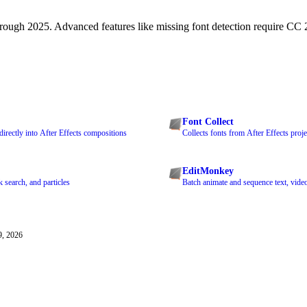
ough 2025. Advanced features like missing font detection require CC 2
Font Collect
directly into After Effects compositions
Collects fonts from After Effects proje
EditMonkey
k search, and particles
Batch animate and sequence text, video
9, 2026