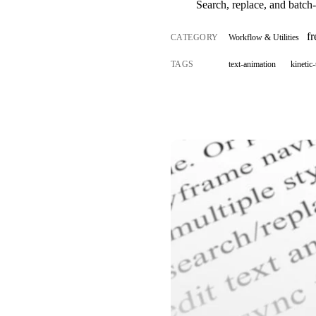
Search, replace, and batch-e
f
CATEGORY
Workflow & Utilities
TAGS
text-animation
kinetic