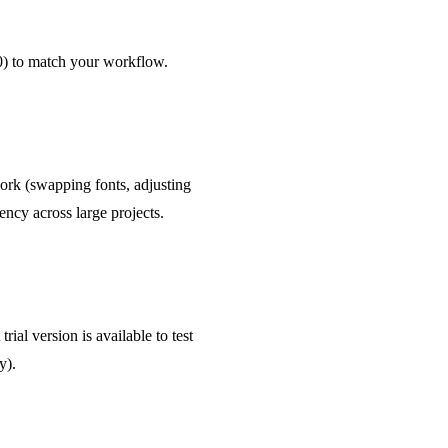
0) to match your workflow.
work (swapping fonts, adjusting
ncy across large projects.
ial version is available to test
y).