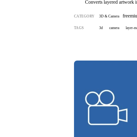
Converts layered artwork i
freemi
CATEGORY
3D & Camera
TAGS
3d
camera
layer-