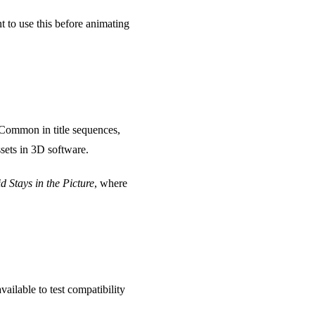
t to use this before animating
 Common in title sequences,
sets in 3D software.
d Stays in the Picture
, where
ailable to test compatibility