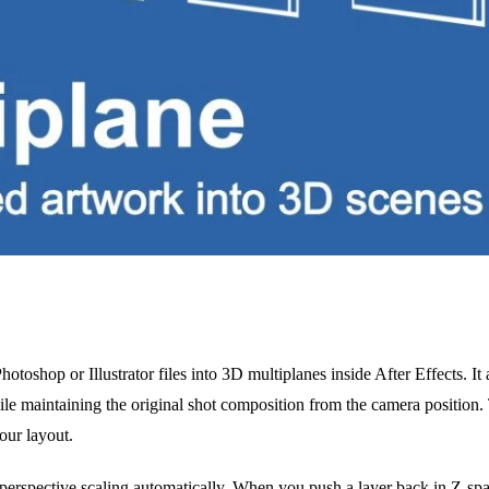
otoshop or Illustrator files into 3D multiplanes inside After Effects. It 
le maintaining the original shot composition from the camera position. 
our layout.
perspective scaling automatically. When you push a layer back in Z-spac