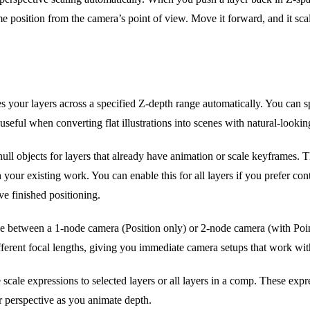
 frame position from the camera’s point of view. Move it forward, and it sc
es your layers across a specified Z-depth range automatically. You can
 useful when converting flat illustrations into scenes with natural-lookin
ull objects for layers that already have animation or scale keyframes. T
h your existing work. You can enable this for all layers if you prefer c
ve finished positioning.
e between a 1-node camera (Position only) or 2-node camera (with Point
ifferent focal lengths, giving you immediate camera setups that work wit
scale expressions to selected layers or all layers in a comp. These expre
er perspective as you animate depth.