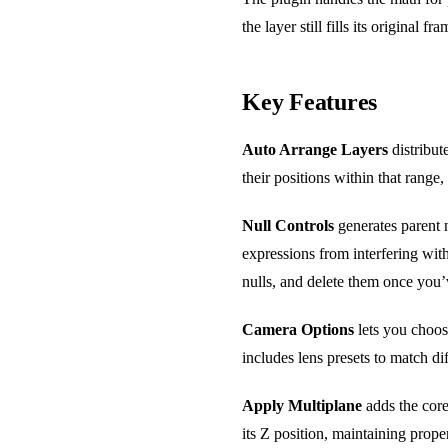
the layer still fills its original
Key Features
Auto Arrange Layers
distribut
their positions within that range,
Null Controls
generates parent n
expressions from interfering wit
nulls, and delete them once you’
Camera Options
lets you choos
includes lens presets to match d
Apply Multiplane
adds the core 
its Z position, maintaining prop