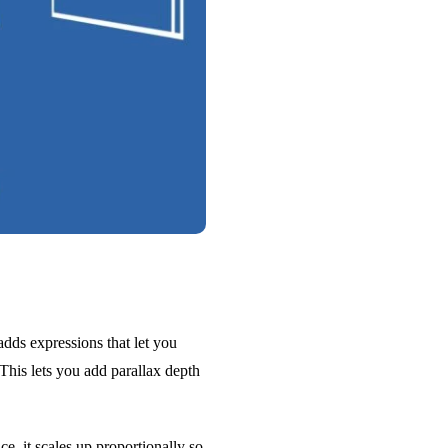
adds expressions that let you
This lets you add parallax depth
e, it scales up proportionally so