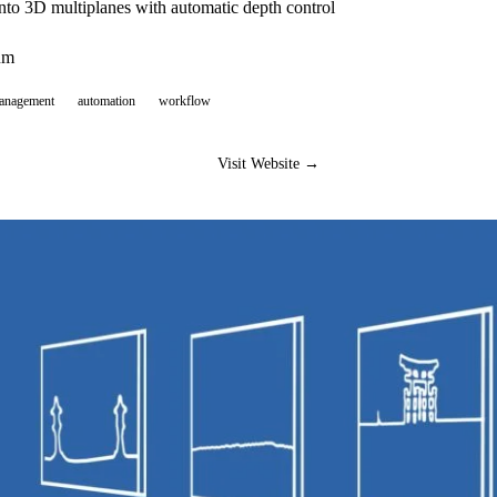
nto 3D multiplanes with automatic depth control
um
management
automation
workflow
Visit Website →