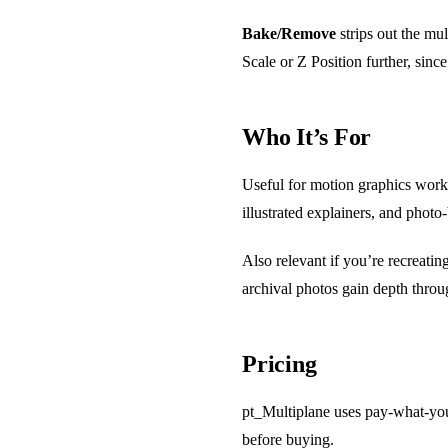
Bake/Remove
strips out the mul
Scale or Z Position further, sin
Who It’s For
Useful for motion graphics work 
illustrated explainers, and phot
Also relevant if you’re recreati
archival photos gain depth thro
Pricing
pt_Multiplane uses pay-what-you-
before buying.