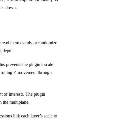
ales down.
 spread them evenly or randomize
g depth.
his prevents the plugin’s scale
ontrolling Z-movement through
 of Interest). The plugin
h the multiplane.
ssions link each layer’s scale to