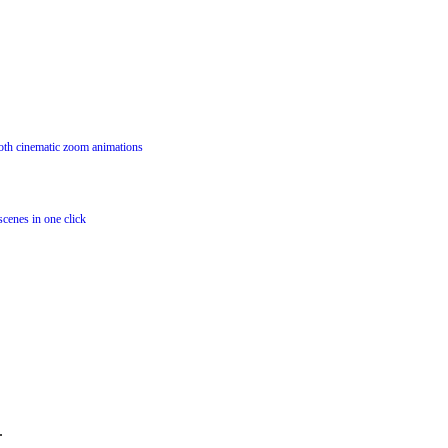
oth cinematic zoom animations
scenes in one click
.