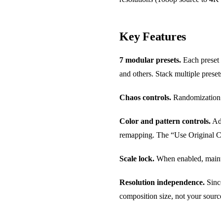
Key Features
7 modular presets.
Each preset 
and others. Stack multiple preset
Chaos controls.
Randomization pa
Color and pattern controls.
Adj
remapping. The “Use Original Col
Scale lock.
When enabled, mainta
Resolution independence.
Since
composition size, not your source