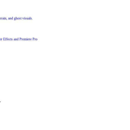
rrain, and ghost visuals.
er Effects and Premiere Pro
.