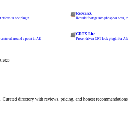
ReScanX
 effects in one plugin
Rebuild footage into phosphor scan, te
CRTX Lite
 centered around a point in AE
Preset-driven CRT look plugin for Aft
9, 2026
ls. Curated directory with reviews, pricing, and honest recommendations