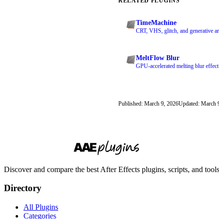
RELATED PLUGINS
TimeMachine
CRT, VHS, glitch, and generative art
MeltFlow Blur
GPU-accelerated melting blur effect
Published: March 9, 2026
Updated: March 
Discover and compare the best After Effects plugins, scripts, and too
Directory
All Plugins
Categories