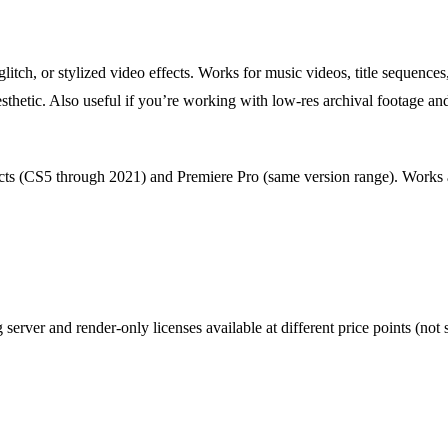
glitch, or stylized video effects. Works for music videos, title sequences
sthetic. Also useful if you’re working with low-res archival footage an
cts (CS5 through 2021) and Premiere Pro (same version range). Works as
g server and render-only licenses available at different price points (not s