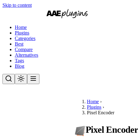
Skip to content
Home
Plugins
Categories
Best
Compare
Alternatives
Tags
Blog
Home
›
Plugins
›
Pixel Encoder
Pixel Encode