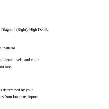
, Diagonal (Right), High Detail,
l patterns.
al detail levels, and color
ructure.
 is determined by your
les from lower-res inputs.