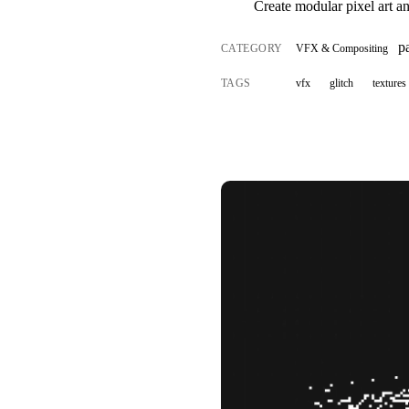
Create modular pixel art a
p
CATEGORY
VFX & Compositing
TAGS
vfx
glitch
textures