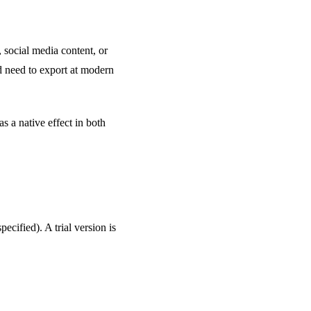
, social media content, or
d need to export at modern
 a native effect in both
pecified). A trial version is