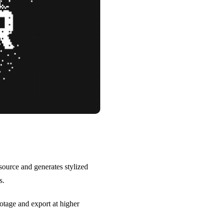
source and generates stylized
s.
otage and export at higher