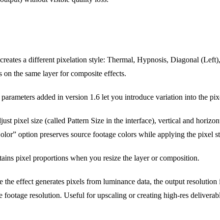
creates a different pixelation style: Thermal, Hypnosis, Diagonal (Left)
s on the same layer for composite effects.
rameters added in version 1.6 let you introduce variation into the pixe
ust pixel size (called Pattern Size in the interface), vertical and horizont
or” option preserves source footage colors while applying the pixel st
ins pixel proportions when you resize the layer or composition.
 the effect generates pixels from luminance data, the output resolution
 footage resolution. Useful for upscaling or creating high-res deliverab