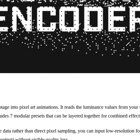
tage into pixel art animations. It reads the luminance values from your 
ludes 7 modular presets that can be layered together for combined effect
data rather than direct pixel sampling, you can input low-resolution fo
utput) without visible quality loss.