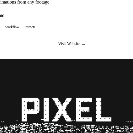
nimations from any footage
aid
workflow
presets
Visit Website →