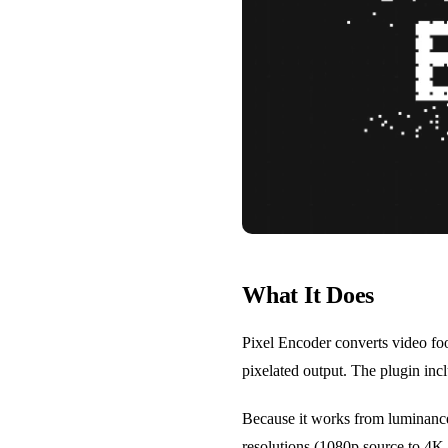
What It Does
Pixel Encoder converts video foo
pixelated output. The plugin inc
Because it works from luminance 
resolutions (1080p source to 4K o