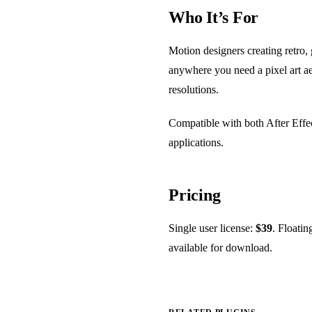
Who It’s For
Motion designers creating retro, 
anywhere you need a pixel art ae
resolutions.
Compatible with both After Effe
applications.
Pricing
Single user license:
$39
. Floatin
available for download.