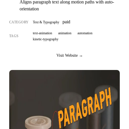
Aligns paragraph text along motion paths with auto-
orientation
paid
CATEGORY
Text & Typography
text-animation
animation
automation
TAGS
kinetic-typography
Visit Website →