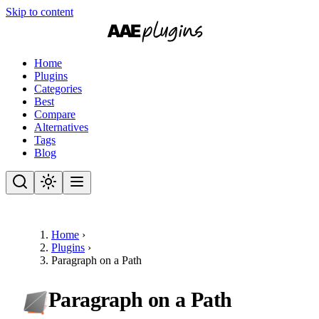
Skip to content
Home
Plugins
Categories
Best
Compare
Alternatives
Tags
Blog
Home
›
Plugins
›
Paragraph on a Path
Paragraph on a Path