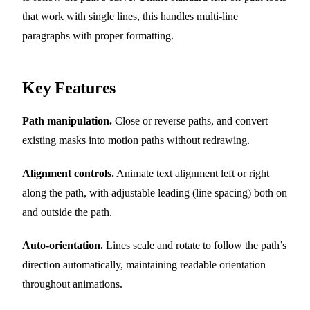
that work with single lines, this handles multi-line
paragraphs with proper formatting.
Key Features
Path manipulation.
Close or reverse paths, and convert
existing masks into motion paths without redrawing.
Alignment controls.
Animate text alignment left or right
along the path, with adjustable leading (line spacing) both on
and outside the path.
Auto-orientation.
Lines scale and rotate to follow the path’s
direction automatically, maintaining readable orientation
throughout animations.