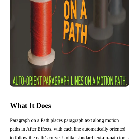
What It Does
Paragraph on a Path places paragraph text along motion
paths in After Effects, with each line automatically oriented
to follow the path’s curve. Unlike standard text-on-path tools