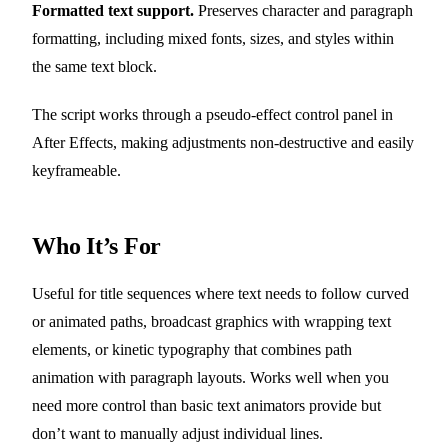
Formatted text support.
Preserves character and paragraph
formatting, including mixed fonts, sizes, and styles within
the same text block.
The script works through a pseudo-effect control panel in
After Effects, making adjustments non-destructive and easily
keyframeable.
Who It’s For
Useful for title sequences where text needs to follow curved
or animated paths, broadcast graphics with wrapping text
elements, or kinetic typography that combines path
animation with paragraph layouts. Works well when you
need more control than basic text animators provide but
don’t want to manually adjust individual lines.