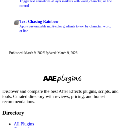
Trigger text animations at layer markers with word, character, or line
control
Text Chasing Rainbow
Apply customizable multi-color gradients to text by character, word,
or line
Published: March 9, 2026
Updated: March 9, 2026
Discover and compare the best After Effects plugins, scripts, and
tools. Curated directory with reviews, pricing, and honest
recommendations.
Directory
All Plugins