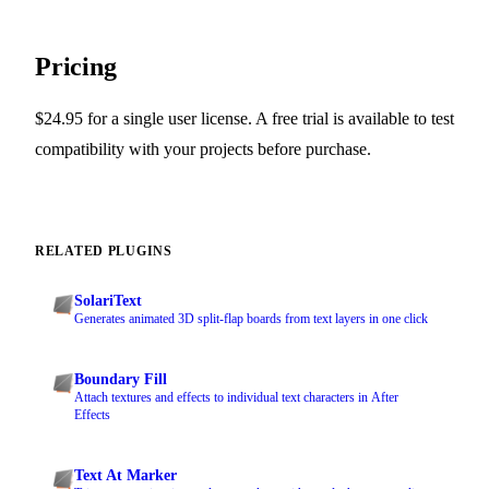
Pricing
$24.95 for a single user license. A free trial is available to test
compatibility with your projects before purchase.
RELATED PLUGINS
SolariText
Generates animated 3D split-flap boards from text layers in one click
Boundary Fill
Attach textures and effects to individual text characters in After
Effects
Text At Marker