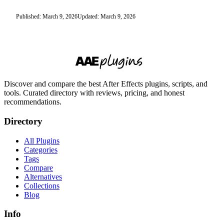
Published: March 9, 2026
Updated: March 9, 2026
Discover and compare the best After Effects plugins, scripts, and
tools. Curated directory with reviews, pricing, and honest
recommendations.
Directory
All Plugins
Categories
Tags
Compare
Alternatives
Collections
Blog
Info