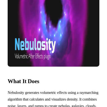
What It Does
Nebulosity generates volumetric effects using a raymarching
algorithm that calculates and visualizes density. It combines
noise, layers, and ramps to create nebulas, galaxies, clouds,