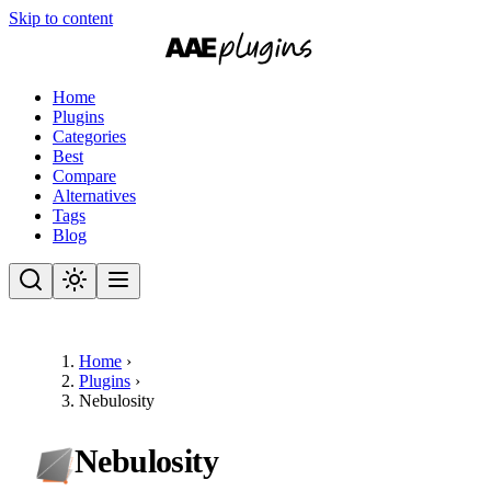
Skip to content
Home
Plugins
Categories
Best
Compare
Alternatives
Tags
Blog
Home
›
Plugins
›
Nebulosity
Nebulosity