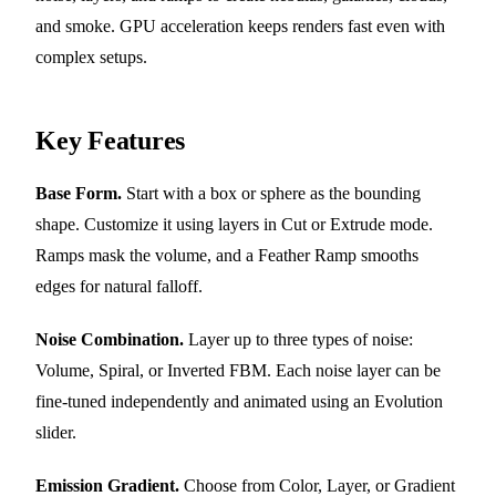
and smoke. GPU acceleration keeps renders fast even with
complex setups.
Key Features
Base Form.
Start with a box or sphere as the bounding
shape. Customize it using layers in Cut or Extrude mode.
Ramps mask the volume, and a Feather Ramp smooths
edges for natural falloff.
Noise Combination.
Layer up to three types of noise:
Volume, Spiral, or Inverted FBM. Each noise layer can be
fine-tuned independently and animated using an Evolution
slider.
Emission Gradient.
Choose from Color, Layer, or Gradient