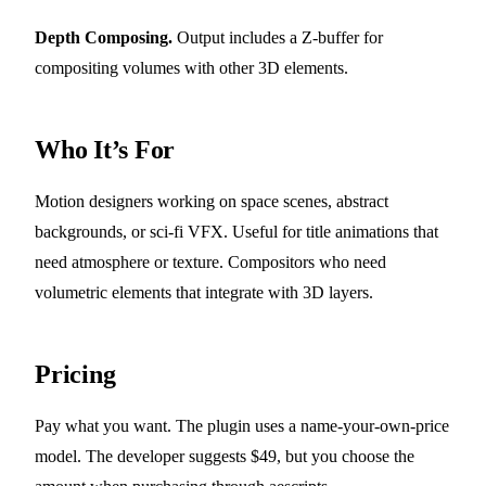
Depth Composing.
Output includes a Z-buffer for
compositing volumes with other 3D elements.
Who It’s For
Motion designers working on space scenes, abstract
backgrounds, or sci-fi VFX. Useful for title animations that
need atmosphere or texture. Compositors who need
volumetric elements that integrate with 3D layers.
Pricing
Pay what you want. The plugin uses a name-your-own-price
model. The developer suggests $49, but you choose the