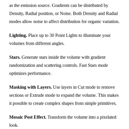
as the emission source. Gradients can be distributed by
Density, Radial position, or Noise. Both Density and Radial
modes allow noise to affect distribution for organic variation.
Lighting.
Place up to 30 Point Lights to illuminate your
volumes from different angles.
Stars.
Generate stars inside the volume with gradient
randomization and scattering controls. Fast Stars mode
optimizes performance.
Masking with Layers.
Use layers in Cut mode to remove
sections or Extrude mode to expand the volume. This makes
it possible to create complex shapes from simple primitives.
Mosaic Post Effect.
Transform the volume into a pixelated
look.