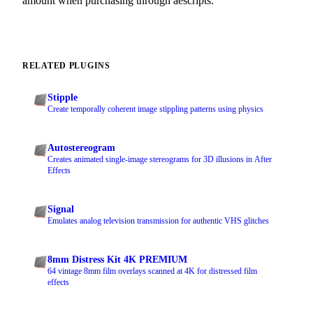
amount when purchasing through aescripts.
RELATED PLUGINS
Stipple
Create temporally coherent image stippling patterns using physics
Autostereogram
Creates animated single-image stereograms for 3D illusions in After
Effects
Signal
Emulates analog television transmission for authentic VHS glitches
8mm Distress Kit 4K PREMIUM
64 vintage 8mm film overlays scanned at 4K for distressed film
effects