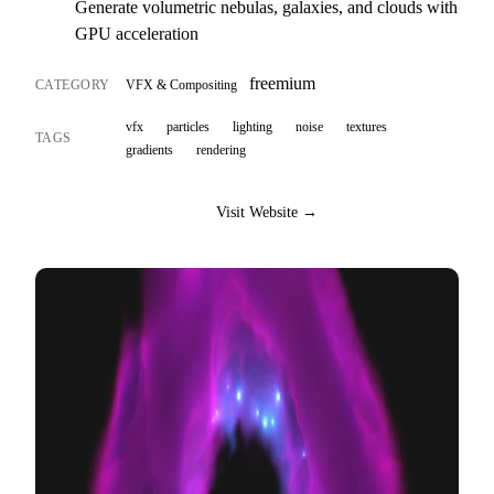
Generate volumetric nebulas, galaxies, and clouds with
GPU acceleration
freemium
CATEGORY
VFX & Compositing
vfx
particles
lighting
noise
textures
TAGS
gradients
rendering
Visit Website →