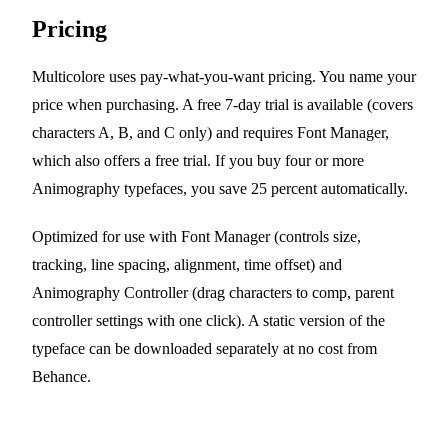
Pricing
Multicolore uses pay-what-you-want pricing. You name your
price when purchasing. A free 7-day trial is available (covers
characters A, B, and C only) and requires Font Manager,
which also offers a free trial. If you buy four or more
Animography typefaces, you save 25 percent automatically.
Optimized for use with Font Manager (controls size,
tracking, line spacing, alignment, time offset) and
Animography Controller (drag characters to comp, parent
controller settings with one click). A static version of the
typeface can be downloaded separately at no cost from
Behance.