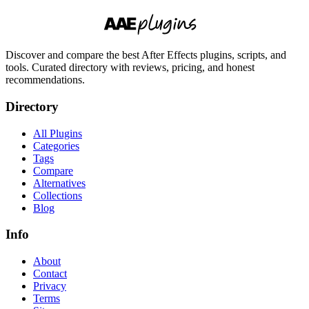
Discover and compare the best After Effects plugins, scripts, and
tools. Curated directory with reviews, pricing, and honest
recommendations.
Directory
All Plugins
Categories
Tags
Compare
Alternatives
Collections
Blog
Info
About
Contact
Privacy
Terms