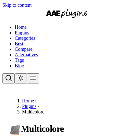
Skip to content
Home
Plugins
Categories
Best
Compare
Alternatives
Tags
Blog
Home
›
Plugins
›
Multicolore
Multicolore