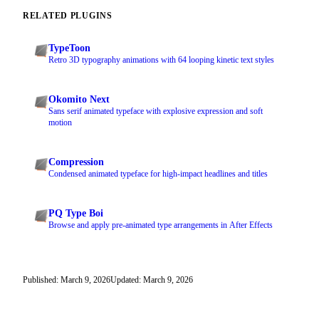
RELATED PLUGINS
TypeToon
Retro 3D typography animations with 64 looping kinetic text styles
Okomito Next
Sans serif animated typeface with explosive expression and soft
motion
Compression
Condensed animated typeface for high-impact headlines and titles
PQ Type Boi
Browse and apply pre-animated type arrangements in After Effects
Published: March 9, 2026
Updated: March 9, 2026