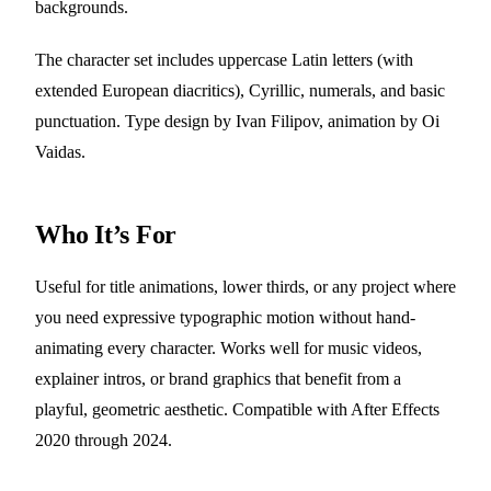
backgrounds.
The character set includes uppercase Latin letters (with
extended European diacritics), Cyrillic, numerals, and basic
punctuation. Type design by Ivan Filipov, animation by Oi
Vaidas.
Who It’s For
Useful for title animations, lower thirds, or any project where
you need expressive typographic motion without hand-
animating every character. Works well for music videos,
explainer intros, or brand graphics that benefit from a
playful, geometric aesthetic. Compatible with After Effects
2020 through 2024.