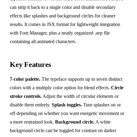
can strip it back to a single color and disable secondary
effects like splashes and background circles for cleaner
results. It comes in JSX format for lightweight integration
with Font Manager, plus a neatly organized .aep file
containing all animated characters.
Key Features
7-color palette.
The typeface supports up to seven distinct
colors with a multiply color option for blend effects.
Circle
stroke controls.
Adjust the width of circular elements or
disable them entirely.
Splash toggles.
Turn splashes on or
off depending on whether you want energetic movement or
a more restrained look.
Background circle.
A white
background circle can be toggled for contrast on darker