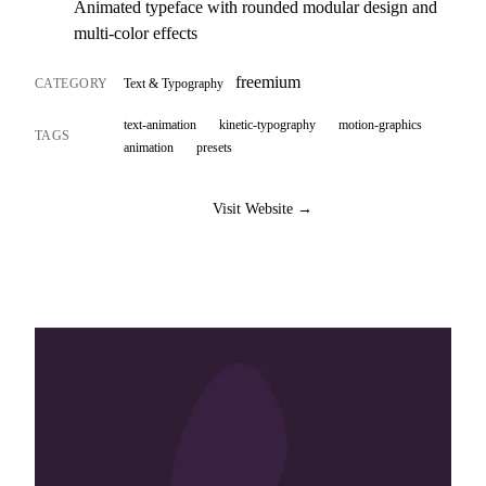
Animated typeface with rounded modular design and
multi-color effects
freemium
CATEGORY
Text & Typography
text-animation
kinetic-typography
motion-graphics
TAGS
animation
presets
Visit Website →