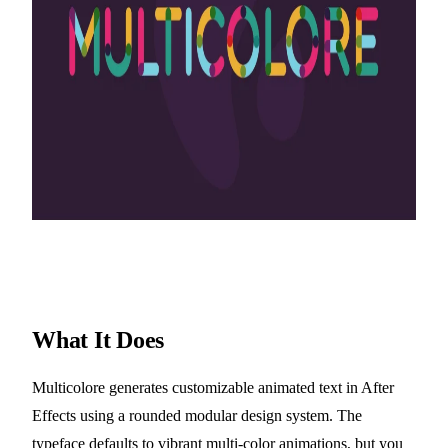
What It Does
Multicolore generates customizable animated text in After
Effects using a rounded modular design system. The
typeface defaults to vibrant multi-color animations, but you