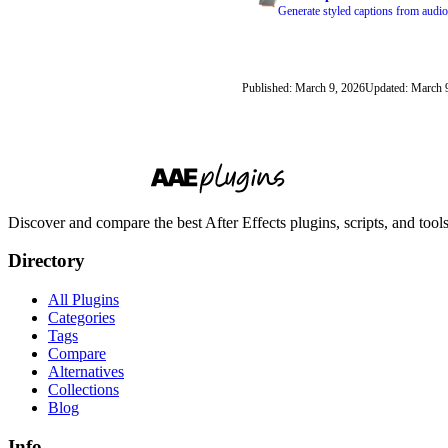
Generate styled captions from audio
Published: March 9, 2026
Updated: March 
Discover and compare the best After Effects plugins, scripts, and too
Directory
All Plugins
Categories
Tags
Compare
Alternatives
Collections
Blog
Info