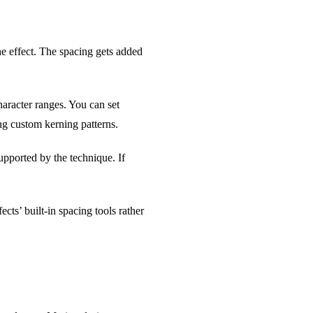
e effect. The spacing gets added
aracter ranges. You can set
ing custom kerning patterns.
pported by the technique. If
ts’ built-in spacing tools rather