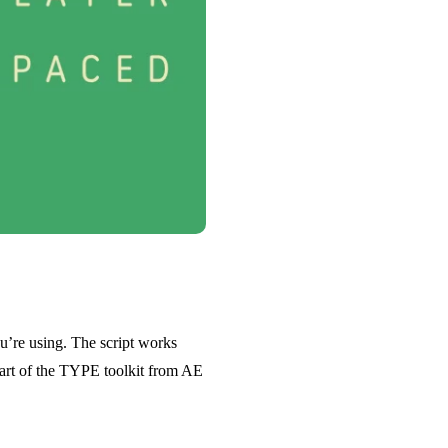
u’re using. The script works
 part of the TYPE toolkit from AE