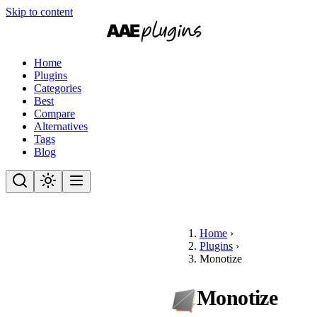
Skip to content
Home
Plugins
Categories
Best
Compare
Alternatives
Tags
Blog
Home
›
Plugins
›
Monotize
Monotize