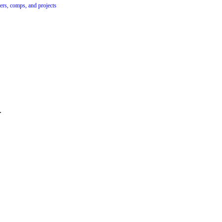
ers, comps, and projects
.