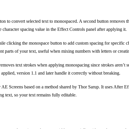
ton to convert selected text to monospaced. A second button removes th
e character spacing value in the Effect Controls panel after applying it.
le clicking the monospace button to add custom spacing for specific ch
nt parts of your text, useful when mixing numbers with letters or creat
removes text strokes when applying monospacing since strokes aren’t su
 applied, version 1.1 and later handle it correctly without breaking.
E Screens based on a method shared by Thor Sarup. It uses After Effec
ing text, so your text remains fully editable.