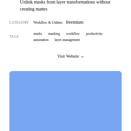
Unlink masks from layer transformations without
creating mattes
freemium
CATEGORY
Workflow & Utilities
masks
masking
workflow
productivity
TAGS
automation
layer-management
Visit Website →