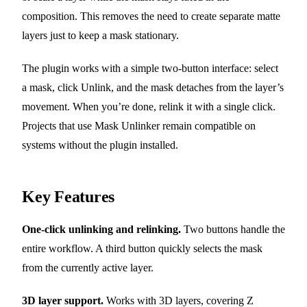
composition. This removes the need to create separate matte
layers just to keep a mask stationary.
The plugin works with a simple two-button interface: select
a mask, click Unlink, and the mask detaches from the layer’s
movement. When you’re done, relink it with a single click.
Projects that use Mask Unlinker remain compatible on
systems without the plugin installed.
Key Features
One-click unlinking and relinking.
Two buttons handle the
entire workflow. A third button quickly selects the mask
from the currently active layer.
3D layer support.
Works with 3D layers, covering Z