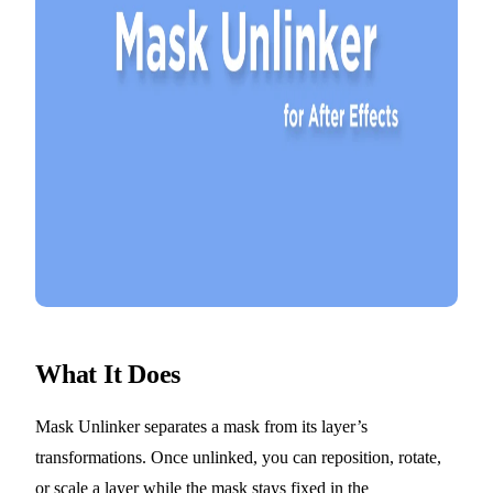
What It Does
Mask Unlinker separates a mask from its layer’s
transformations. Once unlinked, you can reposition, rotate,
or scale a layer while the mask stays fixed in the