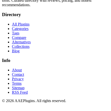
tools. Curated directory with reviews, pricing, and honest
recommendations.
Directory
All Plugins
Categories
Tags
Compare
Alternatives
Collections
Blog
Info
About
Contact
Privacy
Terms
Sitemap
RSS Feed
©
2026
AAEPlugins
. All rights reserved.