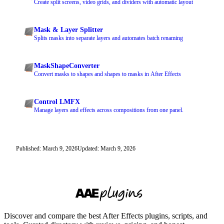
Create split screens, video grids, and dividers with automatic layout
Mask & Layer Splitter
Splits masks into separate layers and automates batch renaming
MaskShapeConverter
Convert masks to shapes and shapes to masks in After Effects
Control LMFX
Manage layers and effects across compositions from one panel.
Published: March 9, 2026
Updated: March 9, 2026
Discover and compare the best After Effects plugins, scripts, and