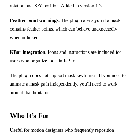
rotation and X/Y position. Added in version 1.3.
Feather point warnings.
The plugin alerts you if a mask
contains feather points, which can behave unexpectedly
when unlinked.
KBar integration.
Icons and instructions are included for
users who organize tools in KBar.
The plugin does not support mask keyframes. If you need to
animate a mask path independently, you’ll need to work
around that limitation.
Who It’s For
Useful for motion designers who frequently reposition