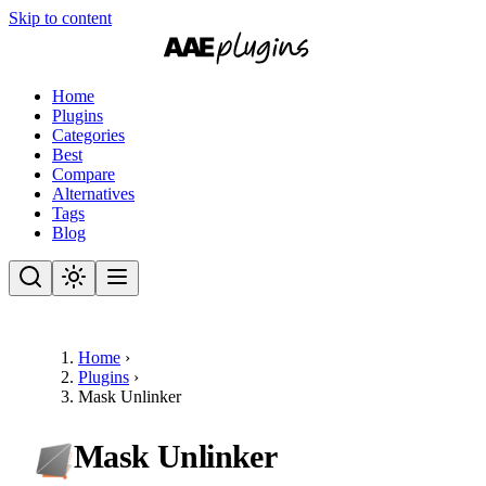
Skip to content
Home
Plugins
Categories
Best
Compare
Alternatives
Tags
Blog
Home
›
Plugins
›
Mask Unlinker
Mask Unlinker