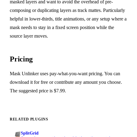
masked layers and want to avoid the overhead of pre-
composing or duplicating layers as track mattes. Particularly
helpful in lower-thirds, title animations, or any setup where a
mask needs to stay in a fixed screen position while the
source layer moves.
Pricing
Mask Unlinker uses pay-what-you-want pricing. You can
download it for free or contribute any amount you choose.
The suggested price is $7.99.
RELATED PLUGINS
SplitGrid