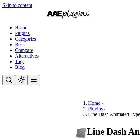
Skip to content
Home
Plugins
Categories
Best
Compare
Alternatives
Tags
Blog
Home
›
Plugins
›
Line Dash Animated Type
Line Dash An