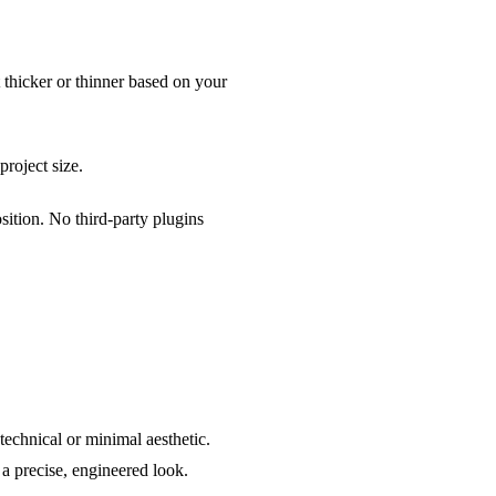
t thicker or thinner based on your
project size.
ition. No third-party plugins
technical or minimal aesthetic.
 a precise, engineered look.