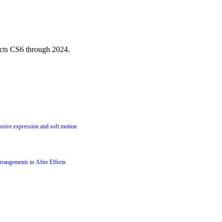
ects CS6 through 2024.
losive expression and soft motion
rrangements in After Effects