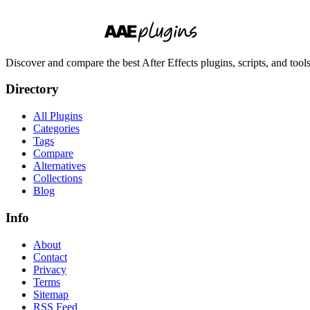
Discover and compare the best After Effects plugins, scripts, and too
Directory
All Plugins
Categories
Tags
Compare
Alternatives
Collections
Blog
Info
About
Contact
Privacy
Terms
Sitemap
RSS Feed