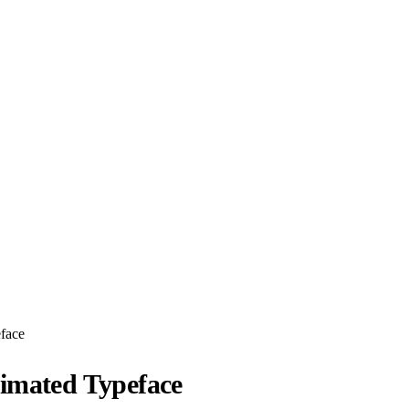
face
imated Typeface