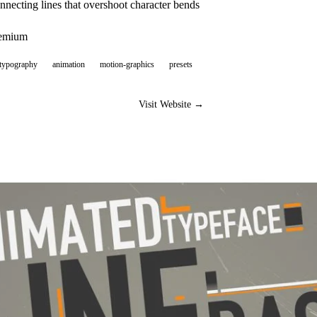
necting lines that overshoot character bends
eemium
-typography
animation
motion-graphics
presets
Visit Website →