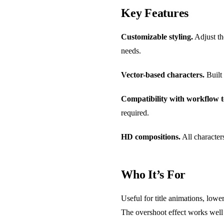
Key Features
Customizable styling.
Adjust the
needs.
Vector-based characters.
Built 
Compatibility with workflow t
required.
HD compositions.
All characters
Who It’s For
Useful for title animations, lowe
The overshoot effect works well f