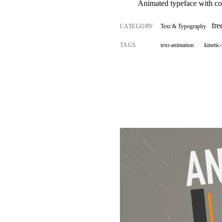
Animated typeface with con
fr
CATEGORY
Text & Typography
TAGS
text-animation
kinetic