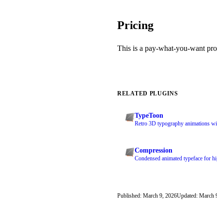
Pricing
This is a pay-what-you-want pro
RELATED PLUGINS
TypeToon
Retro 3D typography animations with
Compression
Condensed animated typeface for hig
Published: March 9, 2026
Updated: March 