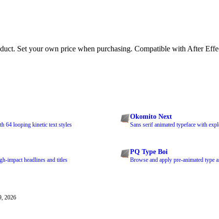
duct. Set your own price when purchasing. Compatible with After Eff
Okomito Next
 64 looping kinetic text styles
Sans serif animated typeface with exp
PQ Type Boi
h-impact headlines and titles
Browse and apply pre-animated type a
9, 2026