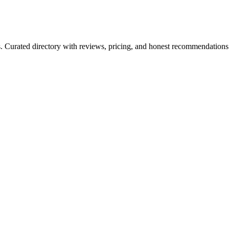
ls. Curated directory with reviews, pricing, and honest recommendations