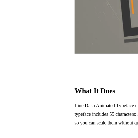
What It Does
Line Dash Animated Typeface crea
typeface includes 55 characters:
so you can scale them without qu