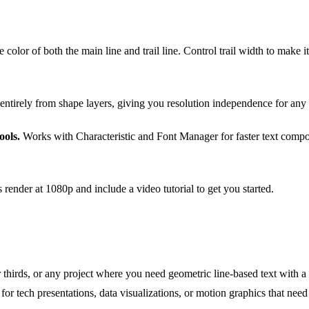
 color of both the main line and trail line. Control trail width to make i
entirely from shape layers, giving you resolution independence for any 
ools.
Works with Characteristic and Font Manager for faster text compos
 render at 1080p and include a video tutorial to get you started.
r thirds, or any project where you need geometric line-based text with a 
or tech presentations, data visualizations, or motion graphics that need