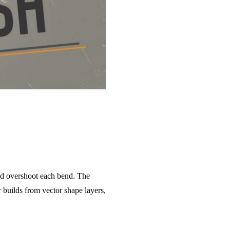
and overshoot each bend. The
 builds from vector shape layers,