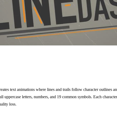
tes text animations where lines and trails follow character outlines 
 all uppercase letters, numbers, and 19 common symbols. Each character
ality loss.