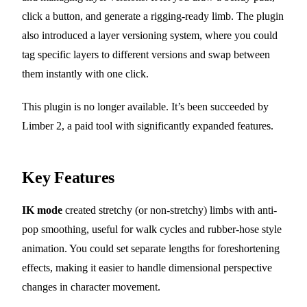
click a button, and generate a rigging-ready limb. The plugin
also introduced a layer versioning system, where you could
tag specific layers to different versions and swap between
them instantly with one click.
This plugin is no longer available. It’s been succeeded by
Limber 2, a paid tool with significantly expanded features.
Key Features
IK mode
created stretchy (or non-stretchy) limbs with anti-
pop smoothing, useful for walk cycles and rubber-hose style
animation. You could set separate lengths for foreshortening
effects, making it easier to handle dimensional perspective
changes in character movement.