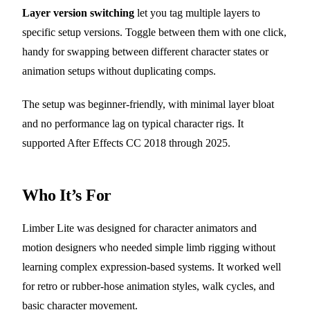
Layer version switching
let you tag multiple layers to
specific setup versions. Toggle between them with one click,
handy for swapping between different character states or
animation setups without duplicating comps.
The setup was beginner-friendly, with minimal layer bloat
and no performance lag on typical character rigs. It
supported After Effects CC 2018 through 2025.
Who It’s For
Limber Lite was designed for character animators and
motion designers who needed simple limb rigging without
learning complex expression-based systems. It worked well
for retro or rubber-hose animation styles, walk cycles, and
basic character movement.