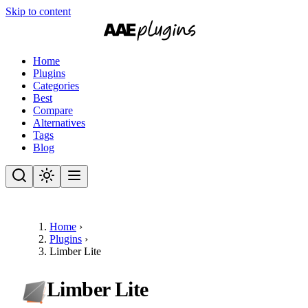
Skip to content
Home
Plugins
Categories
Best
Compare
Alternatives
Tags
Blog
Home
›
Plugins
›
Limber Lite
Limber Lite