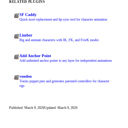
RELATED PLUGINS
SF Caddy
Quick asset replacement and lip-sync tool for character animation
Limber
Rig and animate characters with IK, FK, and FreeK modes
Add Anchor Point
Add unlimited anchor points to any layer for independent animations
voodoo
Tracks puppet pins and generates parented controllers for character
rigs
Published: March 9, 2026
Updated: March 9, 2026