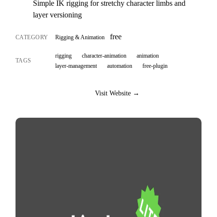
Simple IK rigging for stretchy character limbs and
layer versioning
free
CATEGORY
Rigging & Animation
rigging
character-animation
animation
TAGS
layer-management
automation
free-plugin
Visit Website →