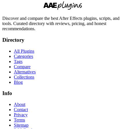
Discover and compare the best After Effects plugins, scripts, and
tools. Curated directory with reviews, pricing, and honest
recommendations.
Directory
All Plugins
Categories
Tags
Compare
Alternatives
Collections
Blog
Info
About
Contact
Privacy
Terms
Sitemap