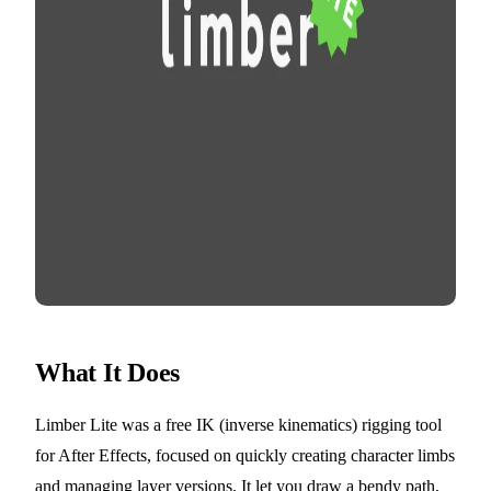
What It Does
Limber Lite was a free IK (inverse kinematics) rigging tool
for After Effects, focused on quickly creating character limbs
and managing layer versions. It let you draw a bendy path,