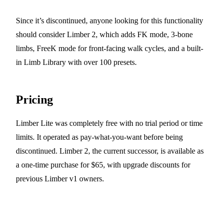
Since it’s discontinued, anyone looking for this functionality
should consider Limber 2, which adds FK mode, 3-bone
limbs, FreeK mode for front-facing walk cycles, and a built-
in Limb Library with over 100 presets.
Pricing
Limber Lite was completely free with no trial period or time
limits. It operated as pay-what-you-want before being
discontinued. Limber 2, the current successor, is available as
a one-time purchase for $65, with upgrade discounts for
previous Limber v1 owners.