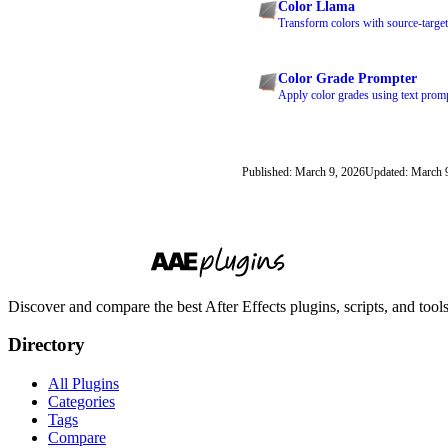
Color Llama
Transform colors with source-target
Color Grade Prompter
Apply color grades using text prom
Published: March 9, 2026
Updated: March 
Discover and compare the best After Effects plugins, scripts, and too
Directory
All Plugins
Categories
Tags
Compare