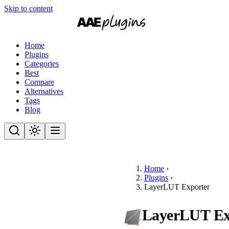
Skip to content
Home
Plugins
Categories
Best
Compare
Alternatives
Tags
Blog
Home
›
Plugins
›
LayerLUT Exporter
LayerLUT Ex