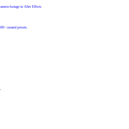
amera footage in After Effects
400+ curated presets.
.