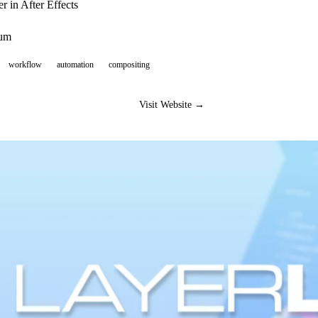
 in After Effects
ium
workflow
automation
compositing
Visit Website →