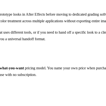
prototype looks in After Effects before moving to dedicated grading softw
color treatment across multiple applications without exporting entire i
t uses different tools, or if you need to hand off a specific look to a cl
ou a universal handoff format.
what-you-want
pricing model. You name your own price when purchasi
ase with no subscription.