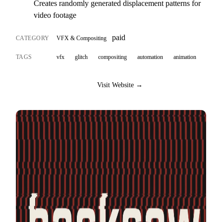
Creates randomly generated displacement patterns for
video footage
paid
CATEGORY
VFX & Compositing
TAGS
vfx
glitch
compositing
automation
animation
Visit Website →