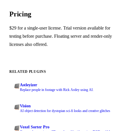
Pricing
$29 for a single-user license. Trial version available for
testing before purchase. Floating server and render-only
licenses also offered.
RELATED PLUGINS
Astleyizer
Replace people in footage with Rick Astley using AI.
Vision
AI object detection for dystopian sci-fi looks and creative glitches
Voxel Sorter Pro