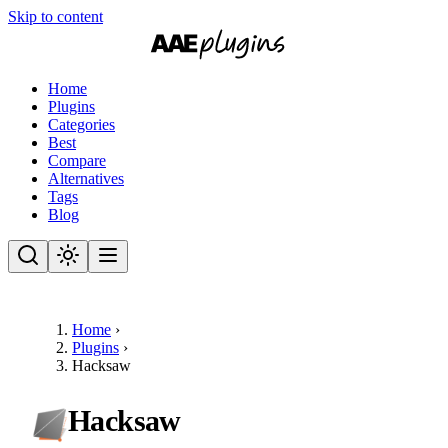
Skip to content
Home
Plugins
Categories
Best
Compare
Alternatives
Tags
Blog
Home
›
Plugins
›
Hacksaw
Hacksaw