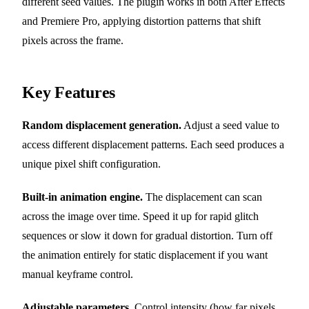
different seed values. The plugin works in both After Effects
and Premiere Pro, applying distortion patterns that shift
pixels across the frame.
Key Features
Random displacement generation.
Adjust a seed value to
access different displacement patterns. Each seed produces a
unique pixel shift configuration.
Built-in animation engine.
The displacement can scan
across the image over time. Speed it up for rapid glitch
sequences or slow it down for gradual distortion. Turn off
the animation entirely for static displacement if you want
manual keyframe control.
Adjustable parameters.
Control intensity (how far pixels