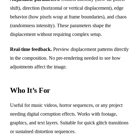
shift), direction (horizontal or vertical displacement), edge
behavior (how pixels wrap at frame boundaries), and chaos
(randomness intensity). These parameters shape the
displacement without requiring complex setup.
Real-time feedback.
Preview displacement patterns directly
in the composition. No pre-rendering needed to see how
adjustments affect the image.
Who It’s For
Useful for music videos, horror sequences, or any project
needing digital corruption effects. Works with footage,
graphics, and text layers. Suitable for quick glitch transitions
or sustained distortion sequences.