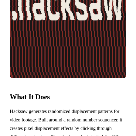
What It Does
Hacksaw generates randomized displacement patterns for
video footage. Built around a random number sequencer, it
creates pixel displacement effects by clicking through