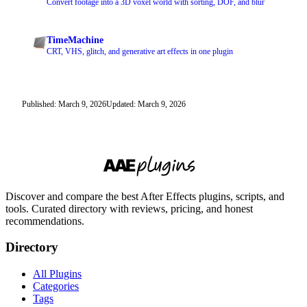
Convert footage into a 3D voxel world with sorting, DOF, and blur
TimeMachine
CRT, VHS, glitch, and generative art effects in one plugin
Published: March 9, 2026
Updated: March 9, 2026
Discover and compare the best After Effects plugins, scripts, and
tools. Curated directory with reviews, pricing, and honest
recommendations.
Directory
All Plugins
Categories
Tags