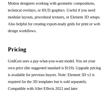
Motion designers working with geometric compositions,
technical overlays, or HUD graphics. Useful if you need
modular layouts, procedural textures, or Element 3D setups.
Also helpful for creating export-ready grids for print or web
design workflows.
Pricing
GridGen uses a pay-what-you-want model. You set your
own price (the suggested standard is $119). Upgrade pricing
is available for previous buyers. Note: Element 3D v2 is
required for the 3D templates but is sold separately.
Compatible with After Effects 2022 and later.