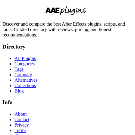
Discover and compare the best After Effects plugins, scripts, and
tools. Curated directory with reviews, pricing, and honest
recommendations.
Directory
All Plugins
Categories
Tags
Compare
Alternatives
Collections
Blog
Info
About
Contact
Privacy
Terms