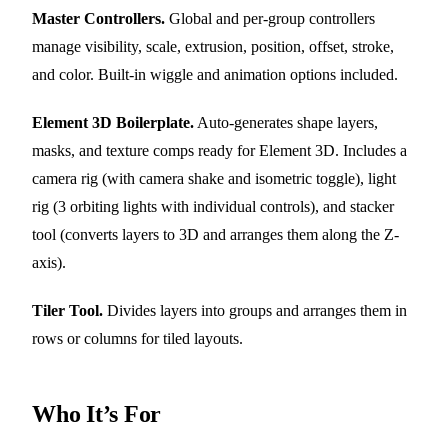
Master Controllers.
Global and per-group controllers
manage visibility, scale, extrusion, position, offset, stroke,
and color. Built-in wiggle and animation options included.
Element 3D Boilerplate.
Auto-generates shape layers,
masks, and texture comps ready for Element 3D. Includes a
camera rig (with camera shake and isometric toggle), light
rig (3 orbiting lights with individual controls), and stacker
tool (converts layers to 3D and arranges them along the Z-
axis).
Tiler Tool.
Divides layers into groups and arranges them in
rows or columns for tiled layouts.
Who It’s For