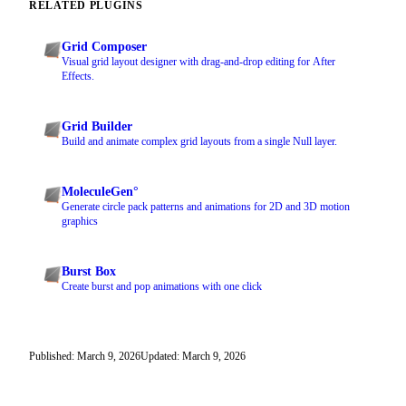
RELATED PLUGINS
Grid Composer
Visual grid layout designer with drag-and-drop editing for After
Effects.
Grid Builder
Build and animate complex grid layouts from a single Null layer.
MoleculeGen°
Generate circle pack patterns and animations for 2D and 3D motion
graphics
Burst Box
Create burst and pop animations with one click
Published: March 9, 2026
Updated: March 9, 2026