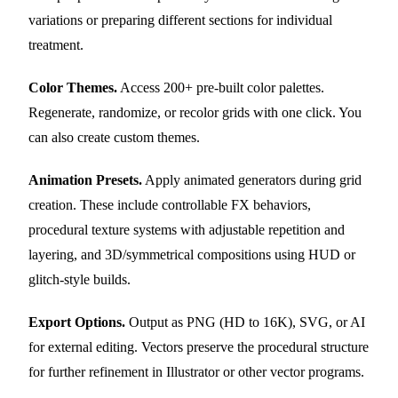
variations or preparing different sections for individual
treatment.
Color Themes.
Access 200+ pre-built color palettes.
Regenerate, randomize, or recolor grids with one click. You
can also create custom themes.
Animation Presets.
Apply animated generators during grid
creation. These include controllable FX behaviors,
procedural texture systems with adjustable repetition and
layering, and 3D/symmetrical compositions using HUD or
glitch-style builds.
Export Options.
Output as PNG (HD to 16K), SVG, or AI
for external editing. Vectors preserve the procedural structure
for further refinement in Illustrator or other vector programs.