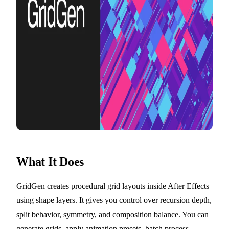
What It Does
GridGen creates procedural grid layouts inside After Effects
using shape layers. It gives you control over recursion depth,
split behavior, symmetry, and composition balance. You can
generate grids, apply animation presets, batch process