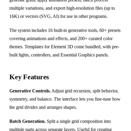
multiple variations, and export high-resolution files (up to
16K) or vectors (SVG, AI) for use in other programs.
The system includes 16 built-in generative tools, 60+ presets
covering animations and effects, and 200+ curated color
themes. Templates for Element 3D come bundled, with pre-
built lights, controllers, and Essential Graphics panels.
Key Features
Generative Controls.
Adjust grid recursion, split behavior,
symmetry, and balance. The interface lets you fine-tune how
the grid divides and arranges shapes.
Batch Generation.
Split a single grid composition into
multiple parts across separate layers. Useful for creating