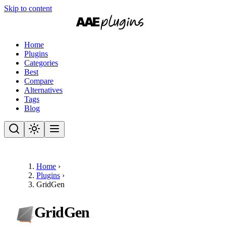
Skip to content
Home
Plugins
Categories
Best
Compare
Alternatives
Tags
Blog
Home
›
Plugins
›
GridGen
GridGen