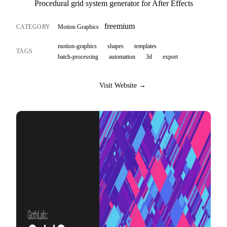
Procedural grid system generator for After Effects
freemium
CATEGORY
Motion Graphics
motion-graphics
shapes
templates
TAGS
batch-processing
automation
3d
export
Visit Website →