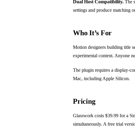
Dual Host Compatibility.
The s
settings and produce matching ou
Who It’s For
Motion designers building title s
experimental content. Anyone nee
The plugin requires a display-
Mac, including Apple Silicon.
Pricing
Glasswork costs $39.99 for a Sin
simultaneously. A free trial ver