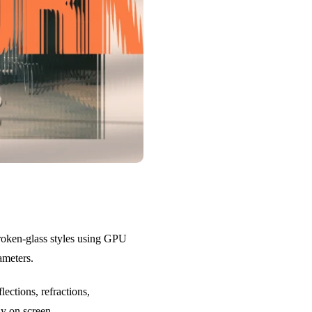
 broken-glass styles using GPU
ameters.
ections, refractions,
ly on screen.