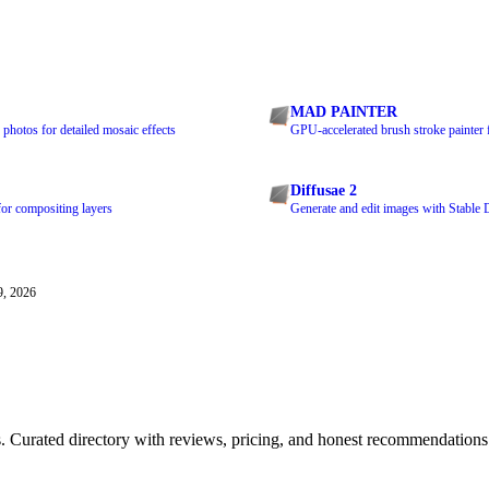
MAD PAINTER
photos for detailed mosaic effects
GPU-accelerated brush stroke painter 
Diffusae 2
for compositing layers
Generate and edit images with Stable 
9, 2026
ls. Curated directory with reviews, pricing, and honest recommendations