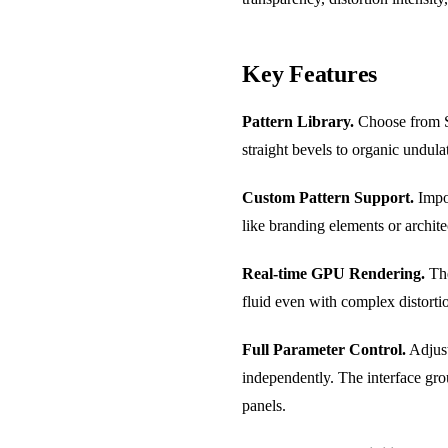
Key Features
Pattern Library.
Choose from St
straight bevels to organic undula
Custom Pattern Support.
Impor
like branding elements or archite
Real-time GPU Rendering.
The
fluid even with complex distortio
Full Parameter Control.
Adjust
independently. The interface grou
panels.