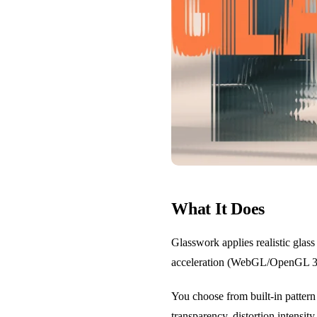
What It Does
Glasswork applies realistic glass
acceleration (WebGL/OpenGL 3.3+
You choose from built-in pattern 
transparency, distortion intensit