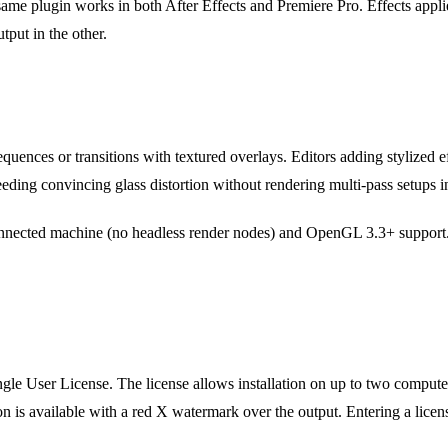
ame plugin works in both After Effects and Premiere Pro. Effects appli
tput in the other.
equences or transitions with textured overlays. Editors adding stylized e
ding convincing glass distortion without rendering multi-pass setups 
connected machine (no headless render nodes) and OpenGL 3.3+ suppor
gle User License. The license allows installation on up to two computer
sion is available with a red X watermark over the output. Entering a lic