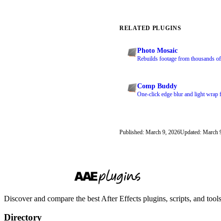
RELATED PLUGINS
Photo Mosaic
Rebuilds footage from thousands of 
Comp Buddy
One-click edge blur and light wrap 
Published: March 9, 2026
Updated: March 
Discover and compare the best After Effects plugins, scripts, and too
Directory