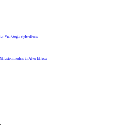
for Van Gogh-style effects
Diffusion models in After Effects
.