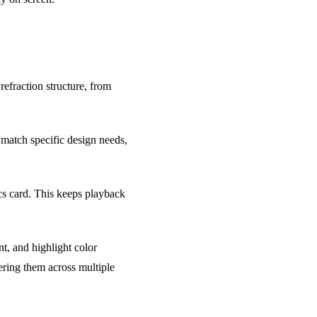
efraction structure, from
 match specific design needs,
s card. This keeps playback
nt, and highlight color
tering them across multiple