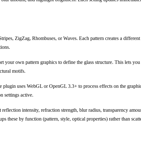
ripes, ZigZag, Rhombuses, or Waves. Each pattern creates a different r
tions.
t your own pattern graphics to define the glass structure. This lets you
ctural motifs.
 plugin uses WebGL or OpenGL 3.3+ to process effects on the graphic
n settings active.
 reflection intensity, refraction strength, blur radius, transparency amou
ps these by function (pattern, style, optical properties) rather than scat