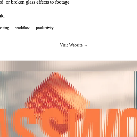
ted, or broken glass effects to footage
aid
siting
workflow
productivity
Visit Website →