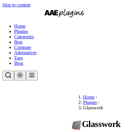
Skip to content
Home
Plugins
Categories
Best
Compare
Alternatives
Tags
Blog
Home
›
Plugins
›
Glasswork
Glasswork