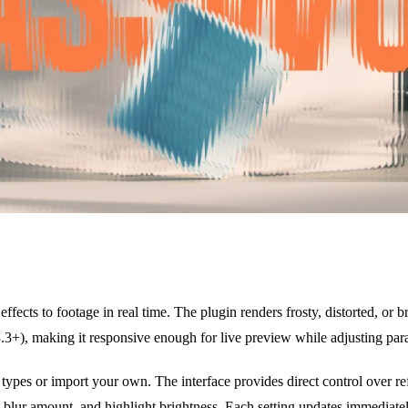
 effects to footage in real time. The plugin renders frosty, distorted, or
), making it responsive enough for live preview while adjusting par
types or import your own. The interface provides direct control over refl
y, blur amount, and highlight brightness. Each setting updates immediate