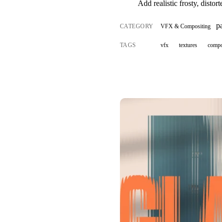
Add realistic frosty, distor
p
CATEGORY
VFX & Compositing
TAGS
vfx
textures
compo