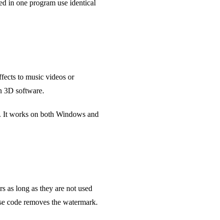
ed in one program use identical
ffects to music videos or
in 3D software.
t. It works on both Windows and
s as long as they are not used
ense code removes the watermark.