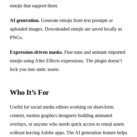
emojis that support them.
AI generation.
Generate emojis from text prompts or
uploaded images. Downloaded emojis are saved locally as
PNGs.
Expression-driven masks.
Fine-tune and animate imported
emojis using After Effects expressions. The plugin doesn’t
lock you into static assets.
Who It’s For
Useful for social media editors working on short-form
content, motion graphics designers building animated
overlays, or anyone who needs quick access to emoji assets
without leaving Adobe apps. The AI generation feature helps