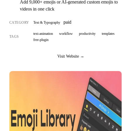
Add 9,000+ emojis or AI-generated custom emojis to
videos in one click
paid
CATEGORY
Text & Typography
text-animation
workflow
productivity
templates
TAGS
free-plugin
Visit Website →