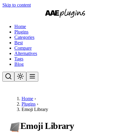
Skip to content
Home
Plugins
Categories
Best
Compare
Alternatives
Tags
Blog
Home
›
Plugins
›
Emoji Library
Emoji Library