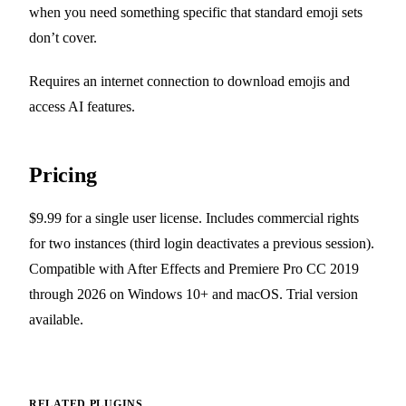
when you need something specific that standard emoji sets
don’t cover.
Requires an internet connection to download emojis and
access AI features.
Pricing
$9.99 for a single user license. Includes commercial rights
for two instances (third login deactivates a previous session).
Compatible with After Effects and Premiere Pro CC 2019
through 2026 on Windows 10+ and macOS. Trial version
available.
RELATED PLUGINS