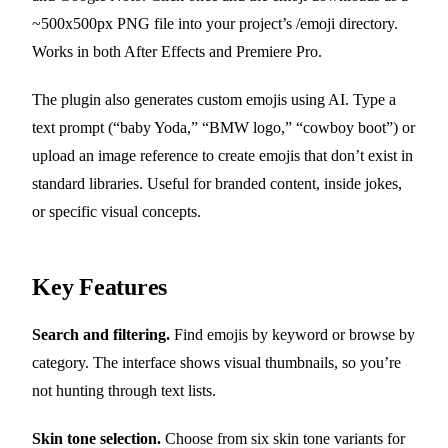
~500x500px PNG file into your project’s /emoji directory.
Works in both After Effects and Premiere Pro.
The plugin also generates custom emojis using AI. Type a
text prompt (“baby Yoda,” “BMW logo,” “cowboy boot”) or
upload an image reference to create emojis that don’t exist in
standard libraries. Useful for branded content, inside jokes,
or specific visual concepts.
Key Features
Search and filtering.
Find emojis by keyword or browse by
category. The interface shows visual thumbnails, so you’re
not hunting through text lists.
Skin tone selection.
Choose from six skin tone variants for