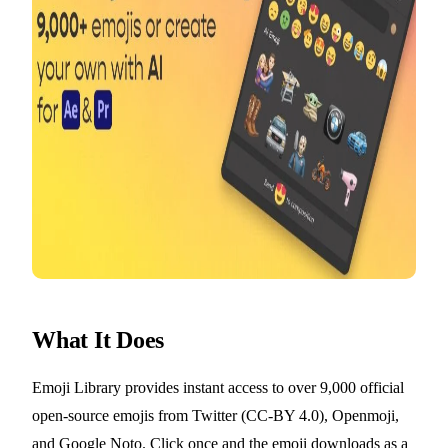
What It Does
Emoji Library provides instant access to over 9,000 official
open-source emojis from Twitter (CC-BY 4.0), Openmoji,
and Google Noto. Click once and the emoji downloads as a