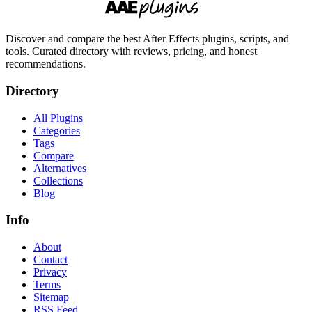
Discover and compare the best After Effects plugins, scripts, and
tools. Curated directory with reviews, pricing, and honest
recommendations.
Directory
All Plugins
Categories
Tags
Compare
Alternatives
Collections
Blog
Info
About
Contact
Privacy
Terms
Sitemap
RSS Feed