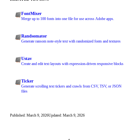
FontMixer
Merge up to 100 fonts into one file for use across Adobe apps.
Randsomator
Generate ransom note-style text with randomized fonts and textures
Ustav
Create and edit text layouts with expression-driven responsive blocks
Ticker
Generate scrolling text tickers and crawls from CSV, TSV, or JSON
files
Published: March 9, 2026
Updated: March 9, 2026