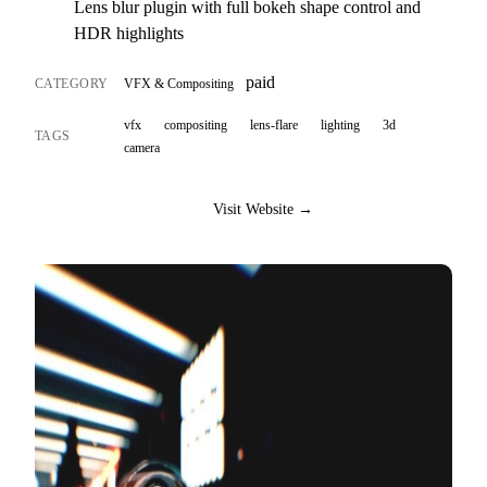
Lens blur plugin with full bokeh shape control and
HDR highlights
paid
CATEGORY
VFX & Compositing
vfx
compositing
lens-flare
lighting
3d
TAGS
camera
Visit Website →