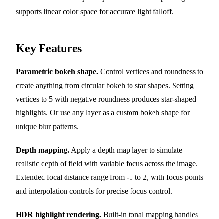
supports linear color space for accurate light falloff.
Key Features
Parametric bokeh shape.
Control vertices and roundness to
create anything from circular bokeh to star shapes. Setting
vertices to 5 with negative roundness produces star-shaped
highlights. Or use any layer as a custom bokeh shape for
unique blur patterns.
Depth mapping.
Apply a depth map layer to simulate
realistic depth of field with variable focus across the image.
Extended focal distance range from -1 to 2, with focus points
and interpolation controls for precise focus control.
HDR highlight rendering.
Built-in tonal mapping handles