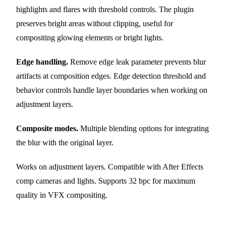
highlights and flares with threshold controls. The plugin
preserves bright areas without clipping, useful for
compositing glowing elements or bright lights.
Edge handling.
Remove edge leak parameter prevents blur
artifacts at composition edges. Edge detection threshold and
behavior controls handle layer boundaries when working on
adjustment layers.
Composite modes.
Multiple blending options for integrating
the blur with the original layer.
Works on adjustment layers. Compatible with After Effects
comp cameras and lights. Supports 32 bpc for maximum
quality in VFX compositing.