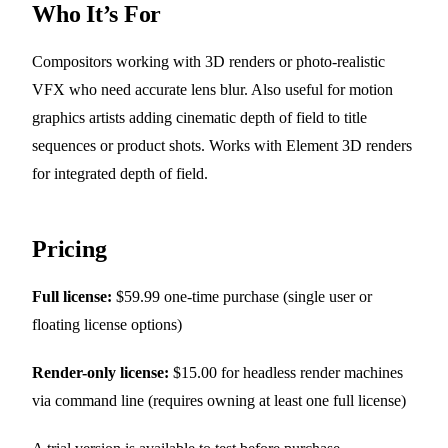
Who It’s For
Compositors working with 3D renders or photo-realistic
VFX who need accurate lens blur. Also useful for motion
graphics artists adding cinematic depth of field to title
sequences or product shots. Works with Element 3D renders
for integrated depth of field.
Pricing
Full license:
$59.99 one-time purchase (single user or
floating license options)
Render-only license:
$15.00 for headless render machines
via command line (requires owning at least one full license)