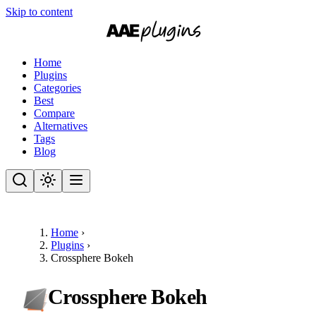
Skip to content
Home
Plugins
Categories
Best
Compare
Alternatives
Tags
Blog
Home
›
Plugins
›
Crossphere Bokeh
Crossphere Bokeh