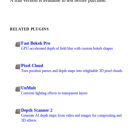
A trial version is available to test before purchase.
RELATED PLUGINS
Fast Bokeh Pro
GPU-accelerated depth of field blur with custom bokeh shapes
Pixel Cloud
Turn position passes and depth maps into relightable 3D pixel clouds
UnMult
Converts lighting effects to transparent layers
Depth Scanner 2
Generate AI depth maps from video and images for compositing and
3D effects