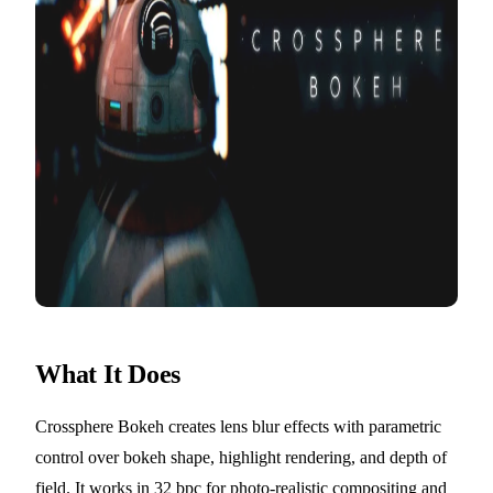
What It Does
Crossphere Bokeh creates lens blur effects with parametric
control over bokeh shape, highlight rendering, and depth of
field. It works in 32 bpc for photo-realistic compositing and