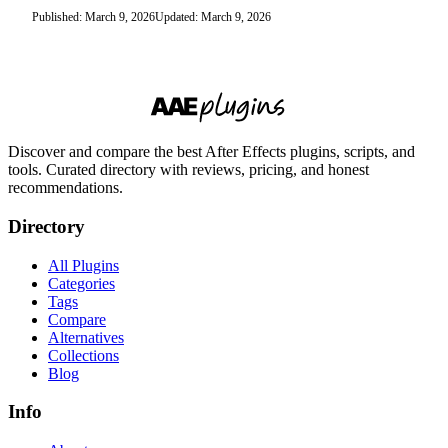
Published: March 9, 2026
Updated: March 9, 2026
Discover and compare the best After Effects plugins, scripts, and
tools. Curated directory with reviews, pricing, and honest
recommendations.
Directory
All Plugins
Categories
Tags
Compare
Alternatives
Collections
Blog
Info