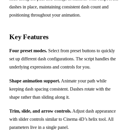
dashes in place, maintaining consistent dash count and
positioning throughout your animation.
Key Features
Four preset modes.
Select from preset buttons to quickly
set up different dash configurations. The script handles the
underlying expressions and controls for you.
Shape animation support.
Animate your path while
keeping dash spacing consistent. Dashes rotate with the
shape rather than sliding along it.
Trim, slide, and arrow controls.
Adjust dash appearance
with slider controls similar to Cinema 4D’s helix tool. All
parameters live in a single panel.