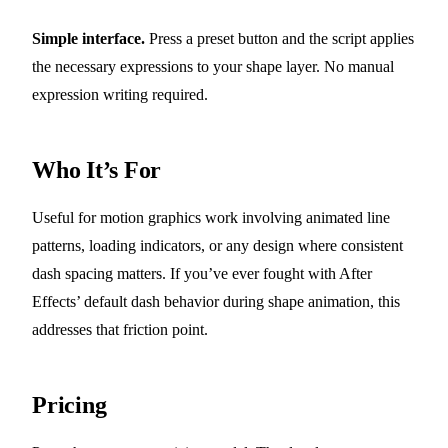
Simple interface.
Press a preset button and the script applies
the necessary expressions to your shape layer. No manual
expression writing required.
Who It’s For
Useful for motion graphics work involving animated line
patterns, loading indicators, or any design where consistent
dash spacing matters. If you’ve ever fought with After
Effects’ default dash behavior during shape animation, this
addresses that friction point.
Pricing