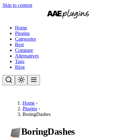
Skip to content
Home
Plugins
Categories
Best
Compare
Alternatives
Tags
Blog
Home
›
Plugins
›
BoringDashes
BoringDashes