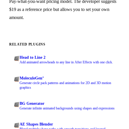
Pay-what-you-want pricing model. The developer suggests
$19 as a reference price but allows you to set your own
amount.
RELATED PLUGINS
Head to Line 2
Add animated arrowheads to any line in After Effects with one click.
MoleculeGen°
Generate circle pack patterns and animations for 2D and 3D motion
graphics
BG Generator
Generate infinite animated backgrounds using shapes and expressions
AE Shapes Blender