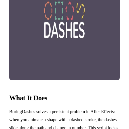
What It Does
BoringDashes solves a persistent problem in After Effects:
when you animate a shape with a dashed stroke, the dashes
slide along the path and change in number. This script locks