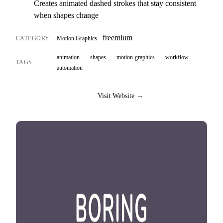
Creates animated dashed strokes that stay consistent
when shapes change
freemium
CATEGORY
Motion Graphics
animation
shapes
motion-graphics
workflow
TAGS
automation
Visit Website →