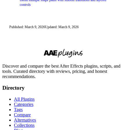
Blend multiple shape paths with smooth transitions and layered
controls
Published: March 9, 2026
Updated: March 9, 2026
Discover and compare the best After Effects plugins, scripts, and
tools. Curated directory with reviews, pricing, and honest
recommendations.
Directory
All Plugins
Categories
Tags
Compare
Alternatives
Collections