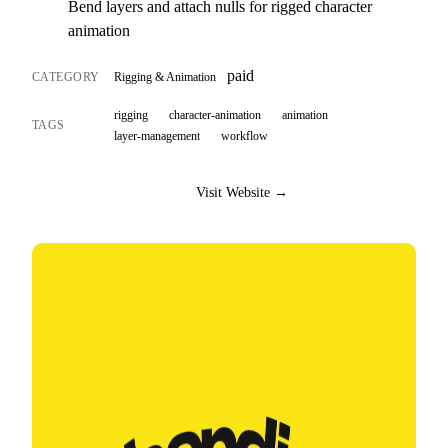
Bend layers and attach nulls for rigged character
animation
paid
CATEGORY
Rigging & Animation
rigging
character-animation
animation
TAGS
layer-management
workflow
Visit Website →