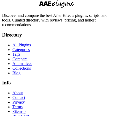
Discover and compare the best After Effects plugins, scripts, and
tools. Curated directory with reviews, pricing, and honest
recommendations.
Directory
All Plugins
Categories
Tags
Compare
Alternatives
Collections
Blog
Info
About
Contact
Privacy
Terms
Sitemap