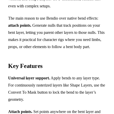
even with complex setups.
The main reason to use Bendio over native bend effects:
attach points.
Generate nulls that track positions on your
bent layer, letting you parent other layers to those nulls. This
makes it practical for character rigs where you need limbs,
props, or other elements to follow a bent body part.
Key Features
Universal layer support.
Apply bends to any layer type.
For continuously rasterized layers like Shape Layers, use the
Convert To Mask button to lock the bend to the layer’s
geometry.
Attach points.
Set points anywhere on the bent layer and