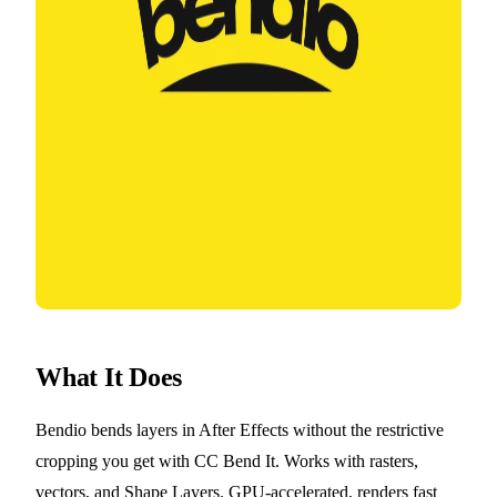
What It Does
Bendio bends layers in After Effects without the restrictive
cropping you get with CC Bend It. Works with rasters,
vectors, and Shape Layers. GPU-accelerated, renders fast