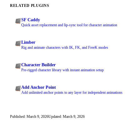
RELATED PLUGINS
SF Caddy
Quick asset replacement and lip-sync tool for character animation
Limber
Rig and animate characters with IK, FK, and FreeK modes
Character Builder
Pre-rigged character library with instant animation setup
Add Anchor Point
Add unlimited anchor points to any layer for independent animations
Published: March 9, 2026
Updated: March 9, 2026