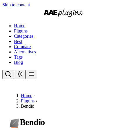
Skip to content
Home
Plugins
Categories
Best
Compare
Alternatives
Tags
Blog
Home
›
Plugins
›
Bendio
Bendio