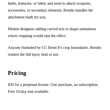
limbs, tentacles, or fabric and need to attach weapons,
accessories, or secondary elements, Bendio handles the
attachment math for you.
Motion designers adding curved text or shape animations
where cropping would ruin the effect.
Anyone frustrated by CC Bend It’s crop boundaries. Bendio
renders the full layer, bent or not.
Pricing
$39 for a perpetual license. One purchase, no subscription.
Free 10-day trial available.