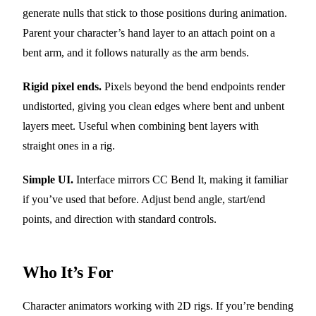
generate nulls that stick to those positions during animation.
Parent your character’s hand layer to an attach point on a
bent arm, and it follows naturally as the arm bends.
Rigid pixel ends.
Pixels beyond the bend endpoints render
undistorted, giving you clean edges where bent and unbent
layers meet. Useful when combining bent layers with
straight ones in a rig.
Simple UI.
Interface mirrors CC Bend It, making it familiar
if you’ve used that before. Adjust bend angle, start/end
points, and direction with standard controls.
Who It’s For
Character animators working with 2D rigs. If you’re bending