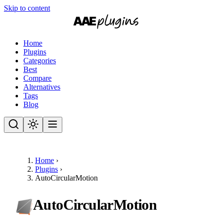
Skip to content
Home
Plugins
Categories
Best
Compare
Alternatives
Tags
Blog
Home
›
Plugins
›
AutoCircularMotion
AutoCircularMotion