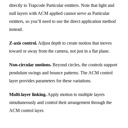
directly to Trapcode Particular emitters. Note that light and
null layers with ACM applied cannot serve as Particular
emitters, so you’ll need to use the direct application method
instead.
Z-axis control.
Adjust depth to create motion that moves
toward or away from the camera, not just in a flat plane.
Non-circular motions.
Beyond circles, the controls support
pendulum swings and bounce patterns. The ACM control
layer provides parameters for these variations.
Multi-layer linking.
Apply motion to multiple layers
simultaneously and control their arrangement through the
ACM control layer.