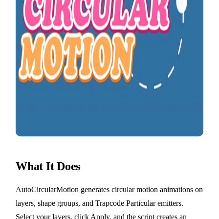
What It Does
AutoCircularMotion generates circular motion animations on
layers, shape groups, and Trapcode Particular emitters.
Select your layers, click Apply, and the script creates an