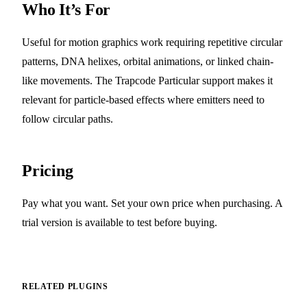
Who It’s For
Useful for motion graphics work requiring repetitive circular
patterns, DNA helixes, orbital animations, or linked chain-
like movements. The Trapcode Particular support makes it
relevant for particle-based effects where emitters need to
follow circular paths.
Pricing
Pay what you want. Set your own price when purchasing. A
trial version is available to test before buying.
RELATED PLUGINS