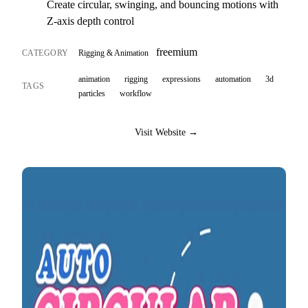
Create circular, swinging, and bouncing motions with
Z-axis depth control
freemium
CATEGORY
Rigging & Animation
animation
rigging
expressions
automation
3d
TAGS
particles
workflow
Visit Website →