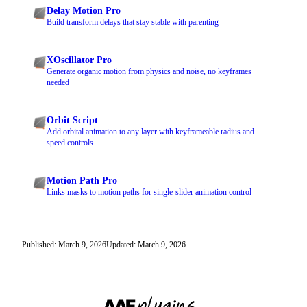
Delay Motion Pro
Build transform delays that stay stable with parenting
XOscillator Pro
Generate organic motion from physics and noise, no keyframes
needed
Orbit Script
Add orbital animation to any layer with keyframeable radius and
speed controls
Motion Path Pro
Links masks to motion paths for single-slider animation control
Published: March 9, 2026
Updated: March 9, 2026