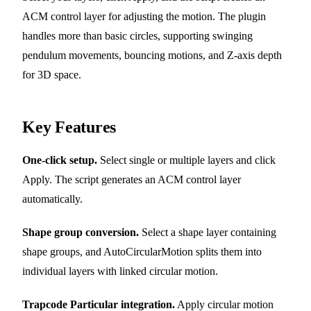
ACM control layer for adjusting the motion. The plugin
handles more than basic circles, supporting swinging
pendulum movements, bouncing motions, and Z-axis depth
for 3D space.
Key Features
One-click setup.
Select single or multiple layers and click
Apply. The script generates an ACM control layer
automatically.
Shape group conversion.
Select a shape layer containing
shape groups, and AutoCircularMotion splits them into
individual layers with linked circular motion.
Trapcode Particular integration.
Apply circular motion