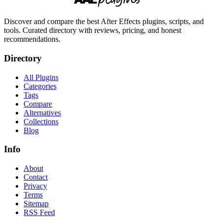
Discover and compare the best After Effects plugins, scripts, and
tools. Curated directory with reviews, pricing, and honest
recommendations.
Directory
All Plugins
Categories
Tags
Compare
Alternatives
Collections
Blog
Info
About
Contact
Privacy
Terms
Sitemap
RSS Feed