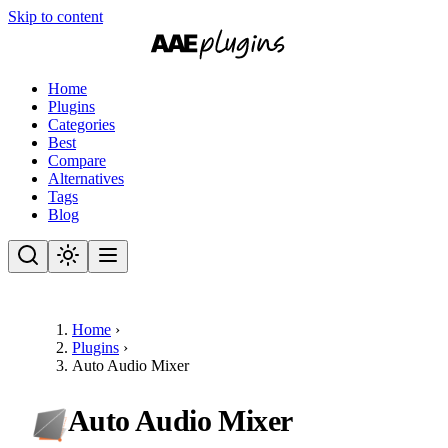
Skip to content
Home
Plugins
Categories
Best
Compare
Alternatives
Tags
Blog
Home
›
Plugins
›
Auto Audio Mixer
Auto Audio Mixer