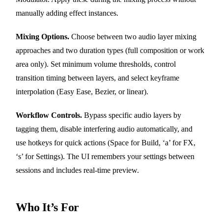
manually adding effect instances.
Mixing Options.
Choose between two audio layer mixing
approaches and two duration types (full composition or work
area only). Set minimum volume thresholds, control
transition timing between layers, and select keyframe
interpolation (Easy Ease, Bezier, or linear).
Workflow Controls.
Bypass specific audio layers by
tagging them, disable interfering audio automatically, and
use hotkeys for quick actions (Space for Build, ‘a’ for FX,
‘s’ for Settings). The UI remembers your settings between
sessions and includes real-time preview.
Who It’s For