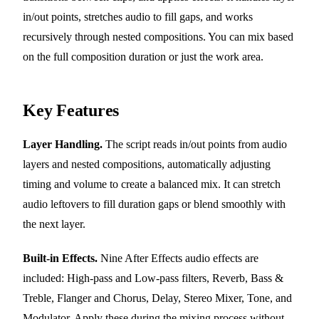
in/out points, stretches audio to fill gaps, and works
recursively through nested compositions. You can mix based
on the full composition duration or just the work area.
Key Features
Layer Handling.
The script reads in/out points from audio
layers and nested compositions, automatically adjusting
timing and volume to create a balanced mix. It can stretch
audio leftovers to fill duration gaps or blend smoothly with
the next layer.
Built-in Effects.
Nine After Effects audio effects are
included: High-pass and Low-pass filters, Reverb, Bass &
Treble, Flanger and Chorus, Delay, Stereo Mixer, Tone, and
Modulator. Apply these during the mixing process without