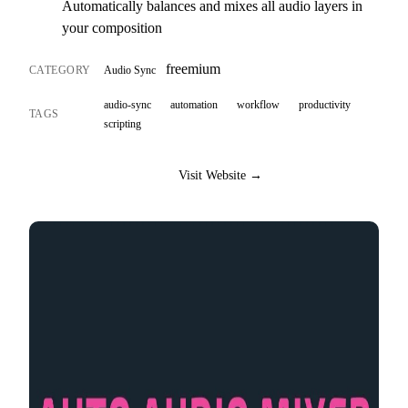
Automatically balances and mixes all audio layers in
your composition
freemium
CATEGORY
Audio Sync
audio-sync
automation
workflow
productivity
TAGS
scripting
Visit Website →