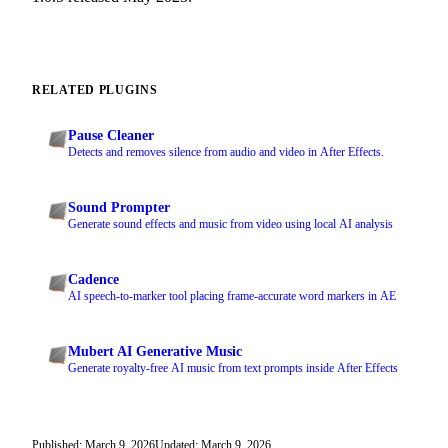
RELATED PLUGINS
Pause Cleaner
Detects and removes silence from audio and video in After Effects.
Sound Prompter
Generate sound effects and music from video using local AI analysis
Cadence
AI speech-to-marker tool placing frame-accurate word markers in AE
Mubert AI Generative Music
Generate royalty-free AI music from text prompts inside After Effects
Published: March 9, 2026
Updated: March 9, 2026