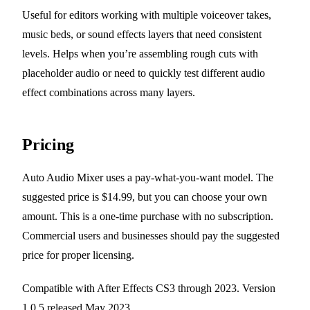
Useful for editors working with multiple voiceover takes,
music beds, or sound effects layers that need consistent
levels. Helps when you’re assembling rough cuts with
placeholder audio or need to quickly test different audio
effect combinations across many layers.
Pricing
Auto Audio Mixer uses a pay-what-you-want model. The
suggested price is $14.99, but you can choose your own
amount. This is a one-time purchase with no subscription.
Commercial users and businesses should pay the suggested
price for proper licensing.
Compatible with After Effects CS3 through 2023. Version
1.0.5 released May 2023.