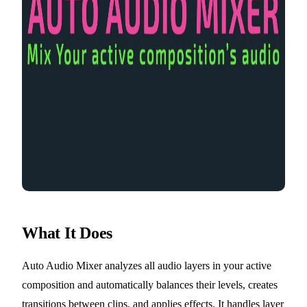
What It Does
Auto Audio Mixer analyzes all audio layers in your active
composition and automatically balances their levels, creates
transitions between clips, and applies effects. It handles layer