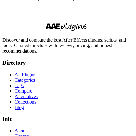
Discover and compare the best After Effects plugins, scripts, and
tools. Curated directory with reviews, pricing, and honest
recommendations.
Directory
All Plugins
Categories
Tags
Compare
Alternatives
Collections
Blog
Info
About