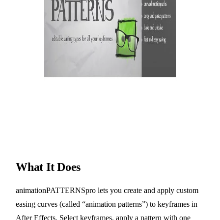
What It Does
animationPATTERNSpro lets you create and apply custom
easing curves (called “animation patterns”) to keyframes in
After Effects. Select keyframes, apply a pattern with one