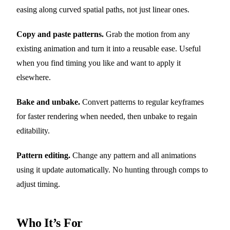
easing along curved spatial paths, not just linear ones.
Copy and paste patterns.
Grab the motion from any
existing animation and turn it into a reusable ease. Useful
when you find timing you like and want to apply it
elsewhere.
Bake and unbake.
Convert patterns to regular keyframes
for faster rendering when needed, then unbake to regain
editability.
Pattern editing.
Change any pattern and all animations
using it update automatically. No hunting through comps to
adjust timing.
Who It’s For