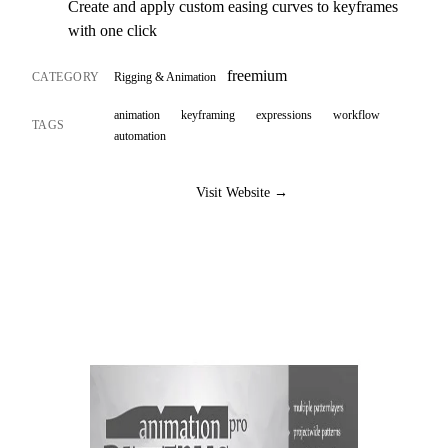
Create and apply custom easing curves to keyframes
with one click
freemium
CATEGORY
Rigging & Animation
animation
keyframing
expressions
workflow
TAGS
automation
Visit Website →