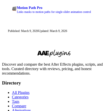
Motion Path Pro
Links masks to motion paths for single-slider animation control
Published: March 9, 2026
Updated: March 9, 2026
Discover and compare the best After Effects plugins, scripts, and
tools. Curated directory with reviews, pricing, and honest
recommendations.
Directory
All Plugins
Categories
Tags
Compare
Alternatives