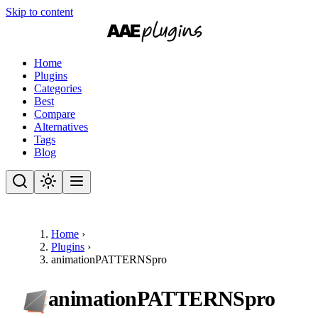
Skip to content
Home
Plugins
Categories
Best
Compare
Alternatives
Tags
Blog
Home
›
Plugins
›
animationPATTERNSpro
animationPATTERNSpro