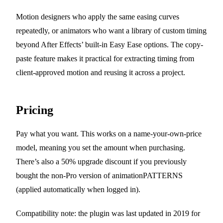
Motion designers who apply the same easing curves
repeatedly, or animators who want a library of custom timing
beyond After Effects’ built-in Easy Ease options. The copy-
paste feature makes it practical for extracting timing from
client-approved motion and reusing it across a project.
Pricing
Pay what you want. This works on a name-your-own-price
model, meaning you set the amount when purchasing.
There’s also a 50% upgrade discount if you previously
bought the non-Pro version of animationPATTERNS
(applied automatically when logged in).
Compatibility note: the plugin was last updated in 2019 for