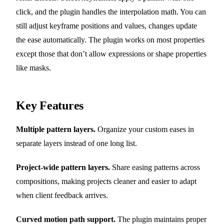
click, and the plugin handles the interpolation math. You can
still adjust keyframe positions and values, changes update
the ease automatically. The plugin works on most properties
except those that don’t allow expressions or shape properties
like masks.
Key Features
Multiple pattern layers.
Organize your custom eases in
separate layers instead of one long list.
Project-wide pattern layers.
Share easing patterns across
compositions, making projects cleaner and easier to adapt
when client feedback arrives.
Curved motion path support.
The plugin maintains proper