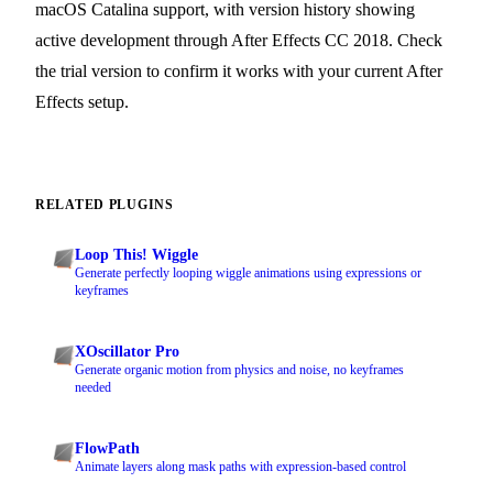
macOS Catalina support, with version history showing
active development through After Effects CC 2018. Check
the trial version to confirm it works with your current After
Effects setup.
RELATED PLUGINS
Loop This! Wiggle
Generate perfectly looping wiggle animations using expressions or
keyframes
XOscillator Pro
Generate organic motion from physics and noise, no keyframes
needed
FlowPath
Animate layers along mask paths with expression-based control