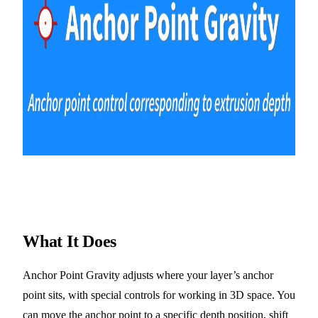
What It Does
Anchor Point Gravity adjusts where your layer’s anchor
point sits, with special controls for working in 3D space. You
can move the anchor point to a specific depth position, shift