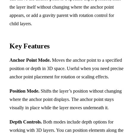
the layer itself without changing where the anchor point
appears, or add a gravity parent with rotation control for
child layers.
Key Features
Anchor Point Mode.
Moves the anchor point to a specified
position or depth in 3D space. Useful when you need precise
anchor point placement for rotation or scaling effects.
Position Mode.
Shifts the layer’s position without changing
where the anchor point displays. The anchor point stays
visually in place while the layer moves underneath it.
Depth Controls.
Both modes include depth options for
working with 3D layers. You can position elements along the