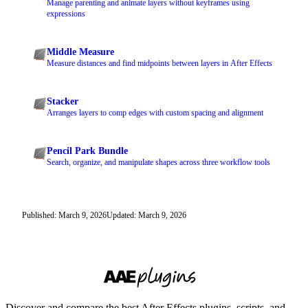
Manage parenting and animate layers without keyframes using
expressions
Middle Measure
Measure distances and find midpoints between layers in After Effects
Stacker
Arranges layers to comp edges with custom spacing and alignment
Pencil Park Bundle
Search, organize, and manipulate shapes across three workflow tools
Published: March 9, 2026
Updated: March 9, 2026
Discover and compare the best After Effects plugins, scripts, and