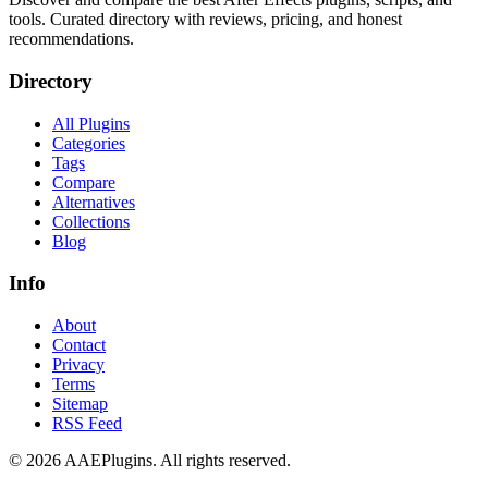
tools. Curated directory with reviews, pricing, and honest
recommendations.
Directory
All Plugins
Categories
Tags
Compare
Alternatives
Collections
Blog
Info
About
Contact
Privacy
Terms
Sitemap
RSS Feed
©
2026
AAEPlugins
. All rights reserved.