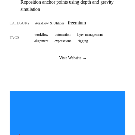
Reposition anchor points using depth and gravity
simulation
freemium
CATEGORY
Workflow & Utilities
workflow
automation
layer-management
TAGS
alignment
expressions
rigging
Visit Website →