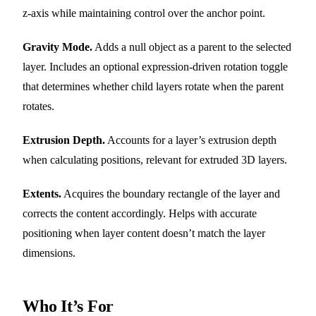
z-axis while maintaining control over the anchor point.
Gravity Mode.
Adds a null object as a parent to the selected
layer. Includes an optional expression-driven rotation toggle
that determines whether child layers rotate when the parent
rotates.
Extrusion Depth.
Accounts for a layer’s extrusion depth
when calculating positions, relevant for extruded 3D layers.
Extents.
Acquires the boundary rectangle of the layer and
corrects the content accordingly. Helps with accurate
positioning when layer content doesn’t match the layer
dimensions.
Who It’s For