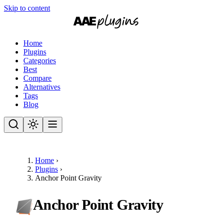
Skip to content
Home
Plugins
Categories
Best
Compare
Alternatives
Tags
Blog
Home
›
Plugins
›
Anchor Point Gravity
Anchor Point Gravity