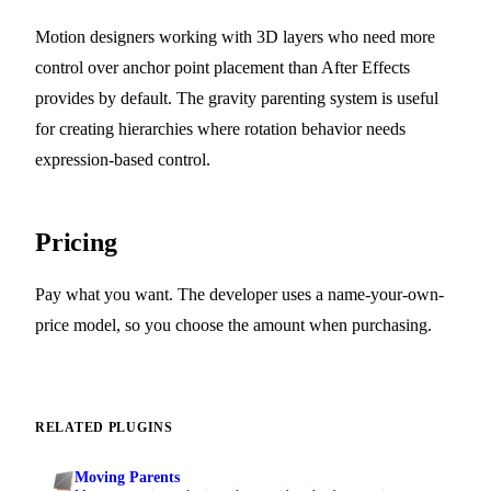
Motion designers working with 3D layers who need more
control over anchor point placement than After Effects
provides by default. The gravity parenting system is useful
for creating hierarchies where rotation behavior needs
expression-based control.
Pricing
Pay what you want. The developer uses a name-your-own-
price model, so you choose the amount when purchasing.
RELATED PLUGINS
Moving Parents