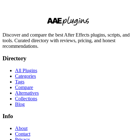
Discover and compare the best After Effects plugins, scripts, and
tools. Curated directory with reviews, pricing, and honest
recommendations.
Directory
All Plugins
Categories
Tags
Compare
Alternatives
Collections
Blog
Info
About
Contact
Privacy