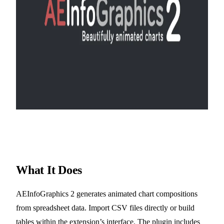
What It Does
AEInfoGraphics 2 generates animated chart compositions
from spreadsheet data. Import CSV files directly or build
tables within the extension’s interface. The plugin includes