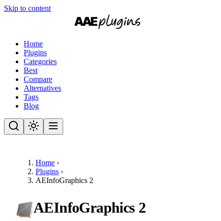
Skip to content
Home
Plugins
Categories
Best
Compare
Alternatives
Tags
Blog
Home
›
Plugins
›
AEInfoGraphics 2
AEInfoGraphics 2