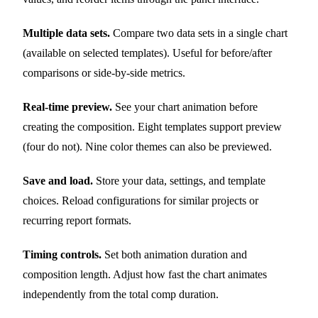
Multiple data sets.
Compare two data sets in a single chart
(available on selected templates). Useful for before/after
comparisons or side-by-side metrics.
Real-time preview.
See your chart animation before
creating the composition. Eight templates support preview
(four do not). Nine color themes can also be previewed.
Save and load.
Store your data, settings, and template
choices. Reload configurations for similar projects or
recurring report formats.
Timing controls.
Set both animation duration and
composition length. Adjust how fast the chart animates
independently from the total comp duration.