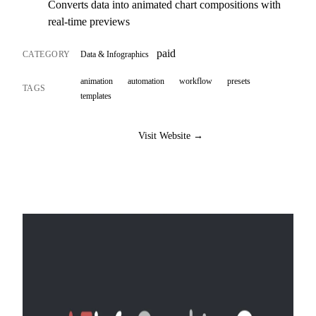
Converts data into animated chart compositions with
real-time previews
paid
CATEGORY
Data & Infographics
animation
automation
workflow
presets
TAGS
templates
Visit Website →