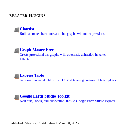
RELATED PLUGINS
Chartist
Build animated bar charts and line graphs without expressions
Graph Master Free
Create procedural bar graphs with automatic animation in After
Effects
Express Table
Generate animated tables from CSV data using customizable templates
Google Earth Studio Toolkit
Add pins, labels, and connection lines to Google Earth Studio exports
Published: March 9, 2026
Updated: March 9, 2026