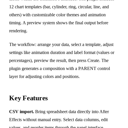
12 chart templates (bar, cylinder, ring, circular, line, and
others) with customizable color themes and animation
timing. A preview system shows the final output before
rendering.
The workflow: arrange your data, select a template, adjust
settings like animation duration and label format (values or
percentages), preview the result, then press Create. The
plugin generates a composition with a PARENT control
layer for adjusting colors and positions.
Key Features
CSV import.
Bring spreadsheet data directly into After
Effects without manual entry. Select data columns, edit
values, and reorder items through the panel interface.