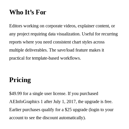
Who It’s For
Editors working on corporate videos, explainer content, or
any project requiring data visualization. Useful for recurring
reports where you need consistent chart styles across
multiple deliverables. The save/load feature makes it
practical for template-based workflows.
Pricing
$49.99 for a single user license. If you purchased
AEInfoGraphics 1 after July 1, 2017, the upgrade is free.
Earlier purchases qualify for a $25 upgrade (login to your
account to see the discount automatically).