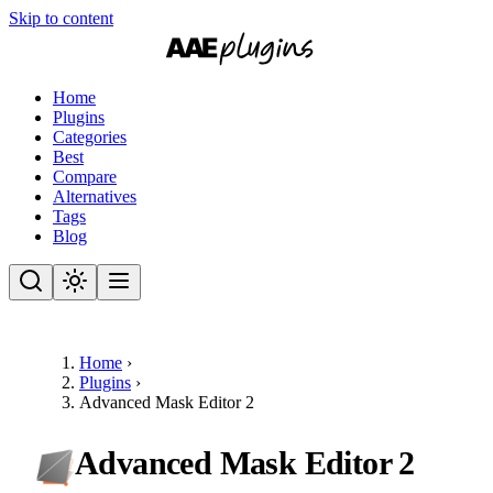
Skip to content
Home
Plugins
Categories
Best
Compare
Alternatives
Tags
Blog
Home
›
Plugins
›
Advanced Mask Editor 2
Advanced Mask Editor 2