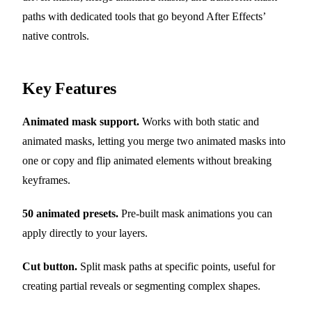
paths with dedicated tools that go beyond After Effects’
native controls.
Key Features
Animated mask support.
Works with both static and
animated masks, letting you merge two animated masks into
one or copy and flip animated elements without breaking
keyframes.
50 animated presets.
Pre-built mask animations you can
apply directly to your layers.
Cut button.
Split mask paths at specific points, useful for
creating partial reveals or segmenting complex shapes.