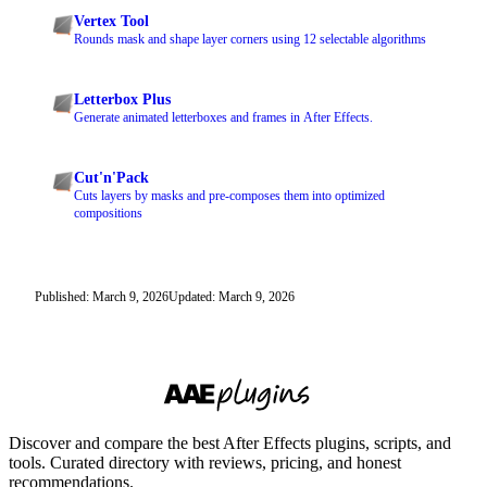
Vertex Tool
Rounds mask and shape layer corners using 12 selectable algorithms
Letterbox Plus
Generate animated letterboxes and frames in After Effects.
Cut'n'Pack
Cuts layers by masks and pre-composes them into optimized
compositions
Published: March 9, 2026
Updated: March 9, 2026
Discover and compare the best After Effects plugins, scripts, and
tools. Curated directory with reviews, pricing, and honest
recommendations.