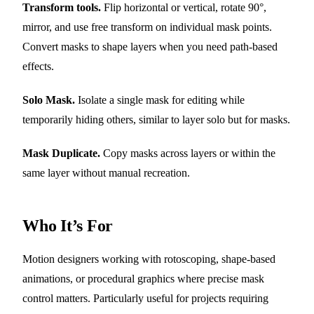
Transform tools.
Flip horizontal or vertical, rotate 90°,
mirror, and use free transform on individual mask points.
Convert masks to shape layers when you need path-based
effects.
Solo Mask.
Isolate a single mask for editing while
temporarily hiding others, similar to layer solo but for masks.
Mask Duplicate.
Copy masks across layers or within the
same layer without manual recreation.
Who It’s For
Motion designers working with rotoscoping, shape-based
animations, or procedural graphics where precise mask
control matters. Particularly useful for projects requiring