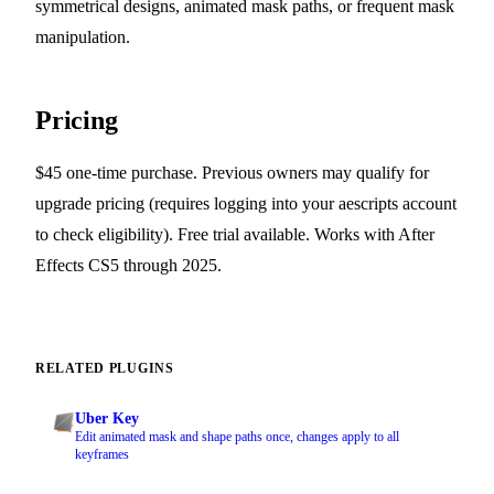
symmetrical designs, animated mask paths, or frequent mask
manipulation.
Pricing
$45 one-time purchase. Previous owners may qualify for
upgrade pricing (requires logging into your aescripts account
to check eligibility). Free trial available. Works with After
Effects CS5 through 2025.
RELATED PLUGINS
Uber Key
Edit animated mask and shape paths once, changes apply to all
keyframes