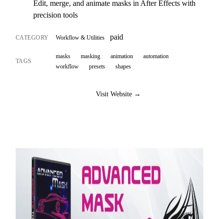
Edit, merge, and animate masks in After Effects with
precision tools
paid
CATEGORY
Workflow & Utilities
masks
masking
animation
automation
TAGS
workflow
presets
shapes
Visit Website →