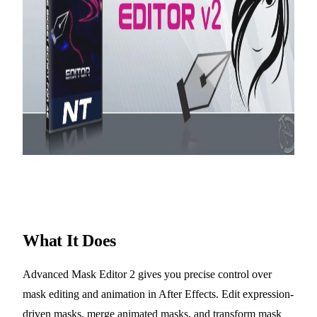
What It Does
Advanced Mask Editor 2 gives you precise control over
mask editing and animation in After Effects. Edit expression-
driven masks, merge animated masks, and transform mask