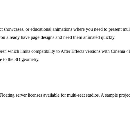
uct showcases, or educational animations where you need to present mult
ou already have page designs and need them animated quickly.
rer, which limits compatibility to After Effects versions with Cinema 4
e to the 3D geometry.
 Floating server licenses available for multi-seat studios. A sample proj