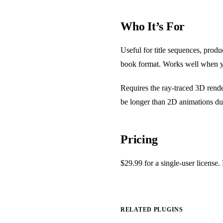
Who It’s For
Useful for title sequences, prod
book format. Works well when y
Requires the ray-traced 3D rende
be longer than 2D animations du
Pricing
$29.99 for a single-user license.
RELATED PLUGINS