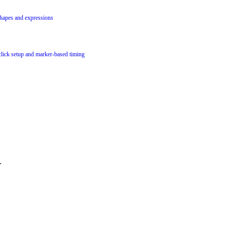
hapes and expressions
lick setup and marker-based timing
.