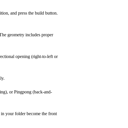
tion, and press the build button.
 The geometry includes proper
tional opening (right-to-left or
ly.
ling), or Pingpong (back-and-
s in your folder become the front