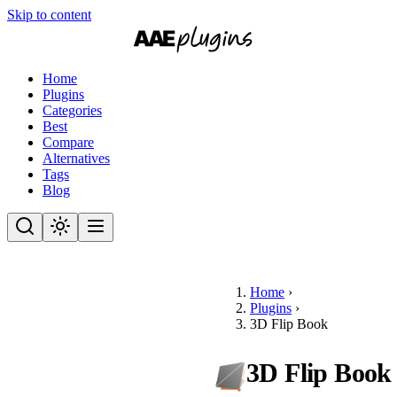
Skip to content
Home
Plugins
Categories
Best
Compare
Alternatives
Tags
Blog
Home
›
Plugins
›
3D Flip Book
3D Flip Book