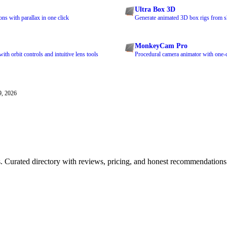
Ultra Box 3D
ns with parallax in one click
Generate animated 3D box rigs from s
MonkeyCam Pro
th orbit controls and intuitive lens tools
Procedural camera animator with one-c
9, 2026
ls. Curated directory with reviews, pricing, and honest recommendations