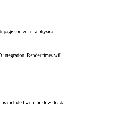
i-page content in a physical
D integration. Render times will
ect is included with the download.