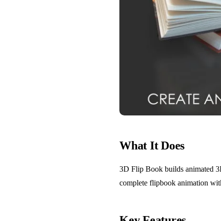
What It Does
3D Flip Book builds animated 3D f
complete flipbook animation wit
Key Features