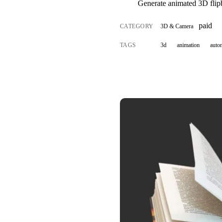
Generate animated 3D flip
paid
CATEGORY
3D & Camera
TAGS
3d
animation
auto