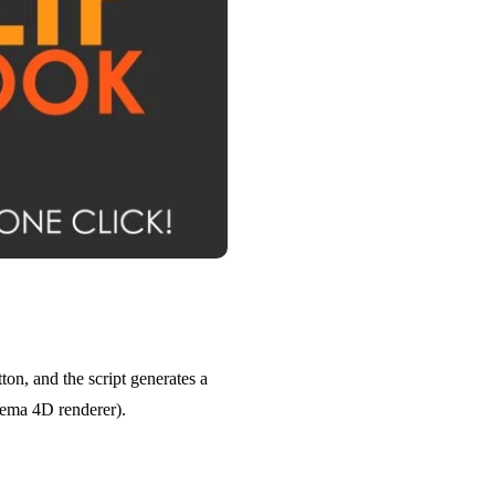
ton, and the script generates a
nema 4D renderer).