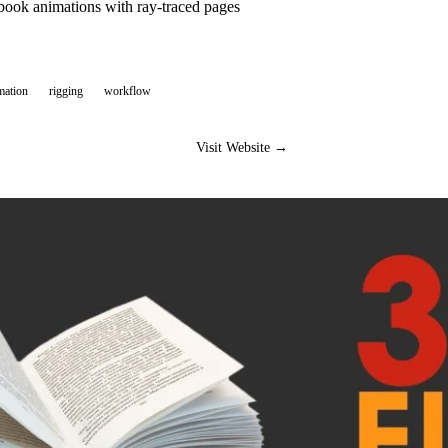
book animations with ray-traced pages
mation
rigging
workflow
Visit Website →