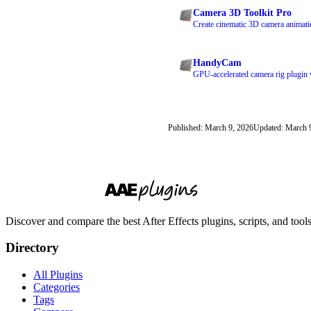
Camera 3D Toolkit Pro
Create cinematic 3D camera animatio
HandyCam
GPU-accelerated camera rig plugin wi
Published: March 9, 2026
Updated: March 
Discover and compare the best After Effects plugins, scripts, and too
Directory
All Plugins
Categories
Tags