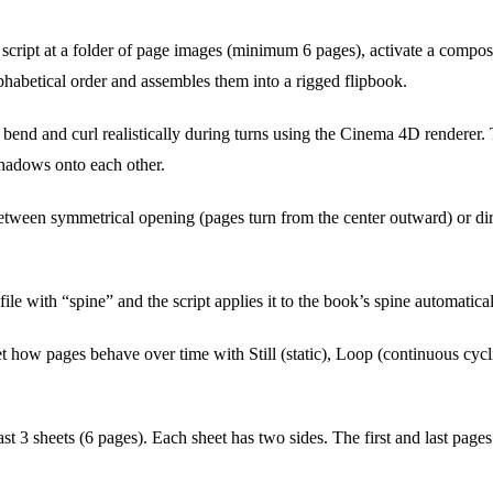
 script at a folder of page images (minimum 6 pages), activate a composi
lphabetical order and assembles them into a rigged flipbook.
bend and curl realistically during turns using the Cinema 4D renderer.
hadows onto each other.
ween symmetrical opening (pages turn from the center outward) or direc
e with “spine” and the script applies it to the book’s spine automatical
t how pages behave over time with Still (static), Loop (continuous cyc
ast 3 sheets (6 pages). Each sheet has two sides. The first and last page