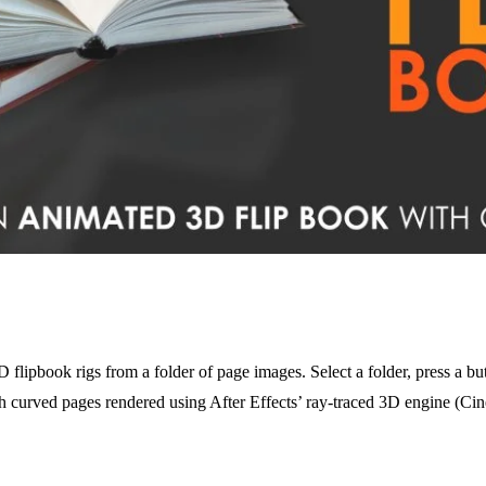
lipbook rigs from a folder of page images. Select a folder, press a but
h curved pages rendered using After Effects’ ray-traced 3D engine (Ci