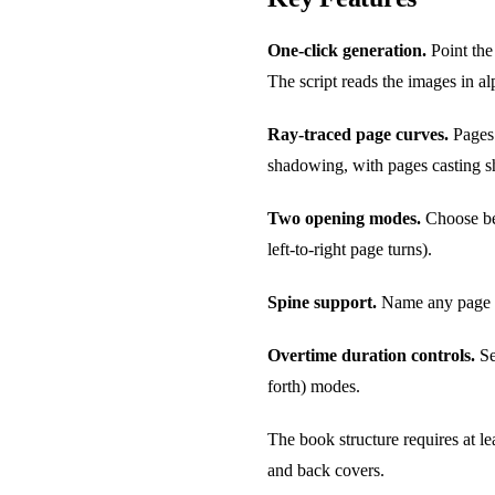
One-click generation.
Point the
The script reads the images in a
Ray-traced page curves.
Pages 
shadowing, with pages casting s
Two opening modes.
Choose bet
left-to-right page turns).
Spine support.
Name any page fil
Overtime duration controls.
Se
forth) modes.
The book structure requires at le
and back covers.