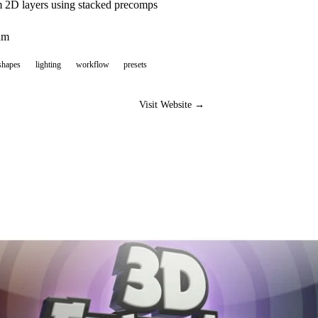
m 2D layers using stacked precomps
um
shapes
lighting
workflow
presets
Visit Website →