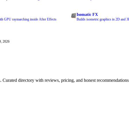
Isomatic FX
ith GPU raymarching inside After Effects
Builds isometric graphics in 2D and 3D
9, 2026
ls. Curated directory with reviews, pricing, and honest recommendations