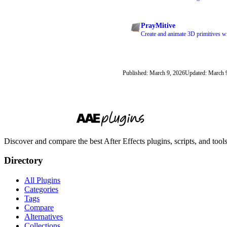
PrayMitive
Create and animate 3D primitives w
Published: March 9, 2026
Updated: March 
Discover and compare the best After Effects plugins, scripts, and too
Directory
All Plugins
Categories
Tags
Compare
Alternatives
Collections