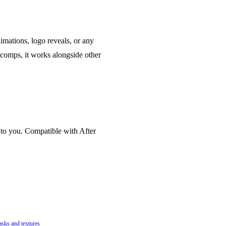
imations, logo reveals, or any
comps, it works alongside other
 to you. Compatible with After
asks and textures