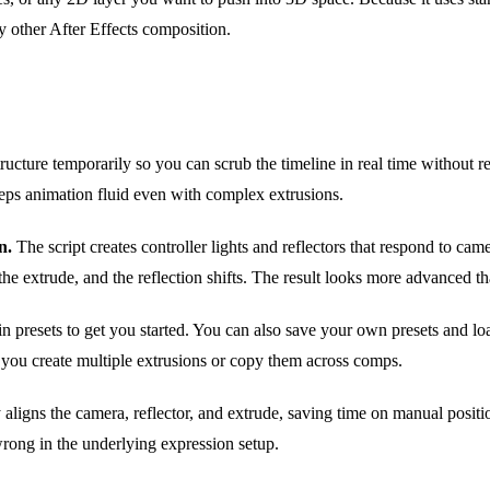
ny other After Effects composition.
tructure temporarily so you can scrub the timeline in real time without r
eps animation fluid even with complex extrusions.
n.
The script creates controller lights and reflectors that respond to c
he extrude, and the reflection shifts. The result looks more advanced th
in presets to get you started. You can also save your own presets and lo
s you create multiple extrusions or copy them across comps.
 aligns the camera, reflector, and extrude, saving time on manual posit
rong in the underlying expression setup.