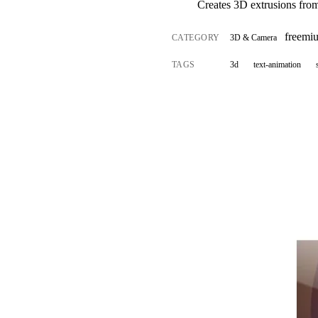
Creates 3D extrusions fro
freemi
CATEGORY
3D & Camera
TAGS
3d
text-animation