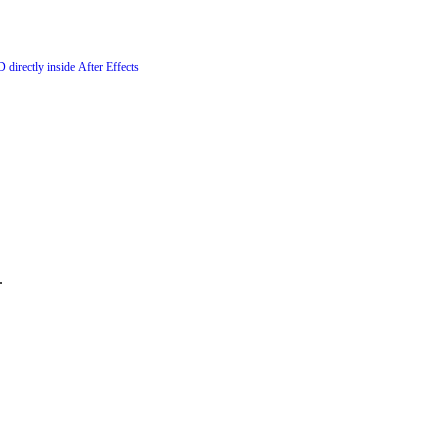
 directly inside After Effects
.