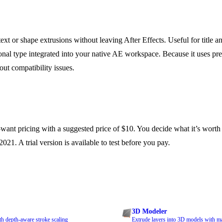
t or shape extrusions without leaving After Effects. Useful for title an
nal type integrated into your native AE workspace. Because it uses pre
ut compatibility issues.
ant pricing with a suggested price of $10. You decide what it’s worth
021. A trial version is available to test before you pay.
3D Modeler
th depth-aware stroke scaling
Extrude layers into 3D models with m