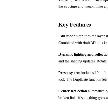
the structure and tweak it like a
Key Features
Edit mode
simplifies the layer s
Combined with draft 3D, this ke
Dynamic lighting and reflectio
and the shading updates. Rotate t
Preset system
includes 10 built-
tool. The Duplicate function let
Center Reflection
automatically
broken links if something goes w