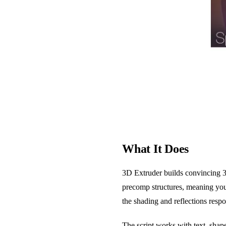
What It Does
3D Extruder builds convincing 3D
precomp structures, meaning your
the shading and reflections respo
The script works with text, sha