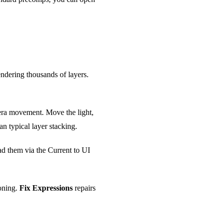
endering thousands of layers.
amera movement. Move the light,
an typical layer stacking.
ad them via the Current to UI
ioning.
Fix Expressions
repairs