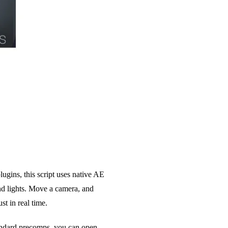
ugins, this script uses native AE
nd lights. Move a camera, and
st in real time.
tandard precomps, you can open