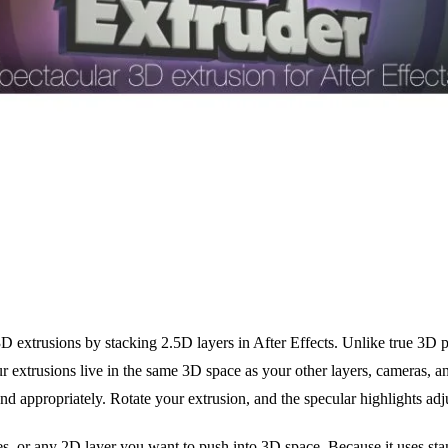
 extrusions by stacking 2.5D layers in After Effects. Unlike true 3D pl
 extrusions live in the same 3D space as your other layers, cameras, a
nd appropriately. Rotate your extrusion, and the specular highlights adju
pes, or any 2D layer you want to push into 3D space. Because it uses s