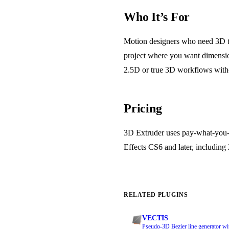
Who It’s For
Motion designers who need 3D tex
project where you want dimensio
2.5D or true 3D workflows witho
Pricing
3D Extruder uses pay-what-you-w
Effects CS6 and later, including 2
RELATED PLUGINS
VECTIS
Pseudo-3D Bezier line generator wi