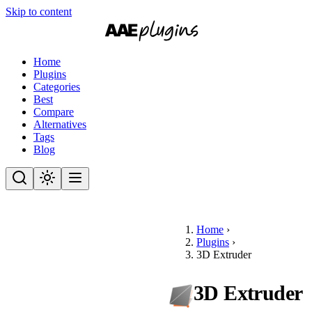
Skip to content
Home
Plugins
Categories
Best
Compare
Alternatives
Tags
Blog
Home
›
Plugins
›
3D Extruder
3D Extruder